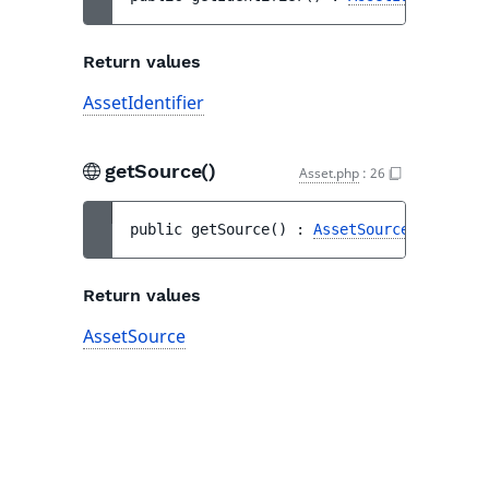
Return values
AssetIdentifier
getSource()
Asset.php
:
26
public 
getSource
(
)
 : 
AssetSource
Return values
AssetSource