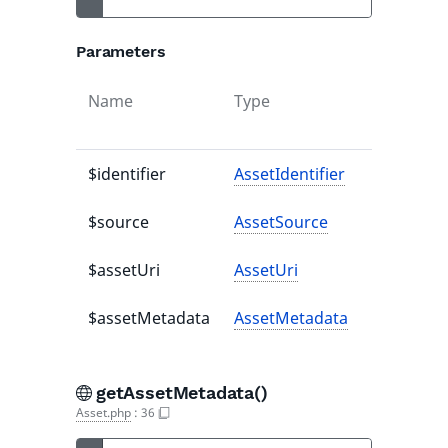
Parameters
Name
Type
Default
value
$identifier
AssetIdentifier
-
$source
AssetSource
-
$assetUri
AssetUri
-
$assetMetadata
AssetMetadata
-
getAssetMetadata()
Asset.php
:
36