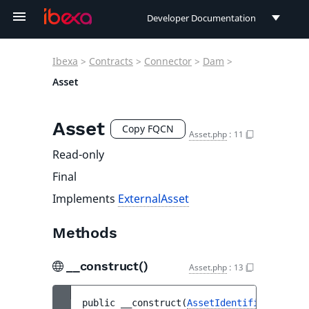
Developer Documentation
Developer Documentation
Ibexa
>
Contracts
>
Connector
>
Dam
>
User Documentation
Asset
Connect Documentation
Asset
Copy FQCN
Asset.php
:
11
Read-only
Final
Implements
ExternalAsset
Methods
__construct()
Asset.php
:
13
public 
__construct
(
AssetIdentifier
$ident