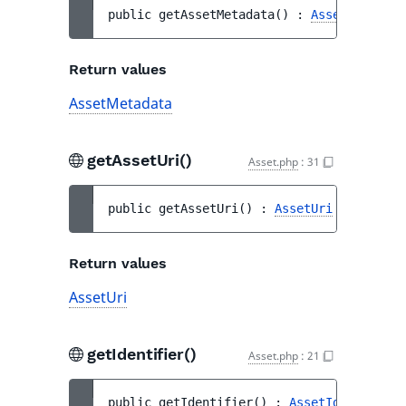
public 
getAssetMetadata
(
)
 : 
AssetMetadata
Return values
AssetMetadata
getAssetUri()
Asset.php
:
31
public 
getAssetUri
(
)
 : 
AssetUri
Return values
AssetUri
getIdentifier()
Asset.php
:
21
public 
getIdentifier
(
)
 : 
AssetIdentifier