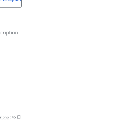
cription
r.php
:
45