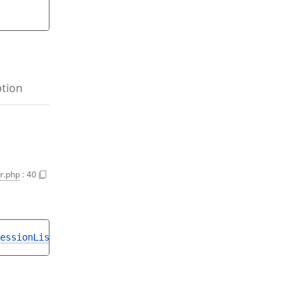
ption
r.php
:
40
essionListInterface