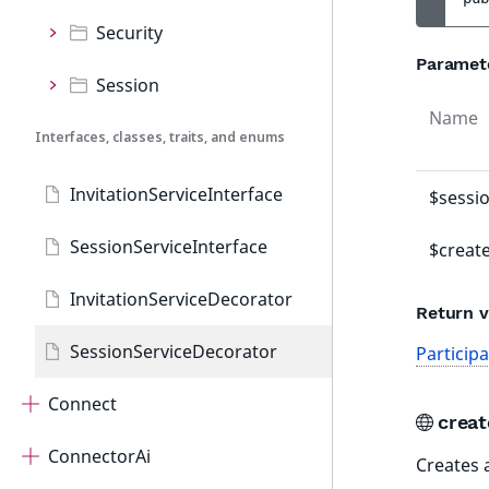
Security
Paramet
Session
Name
Interfaces, classes, traits, and enums
InvitationServiceInterface
$sessi
SessionServiceInterface
$creat
InvitationServiceDecorator
Return v
SessionServiceDecorator
Particip
Connect
crea
ConnectorAi
Creates 