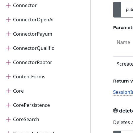
Connector
pub
ConnectorOpenAi
Paramet
ConnectorPayum
Name
ConnectorQualifio
ConnectorRaptor
$creat
ContentForms
Return v
Core
SessionI
CorePersistence
dele
CoreSearch
Deletes 