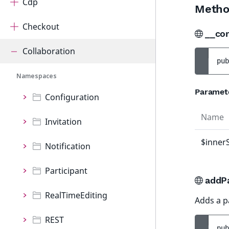
Cdp
Metho
Checkout
__co
Collaboration
pub
Namespaces
Paramet
Configuration
Name
Invitation
$inner
Notification
Participant
addPa
RealTimeEditing
Adds a pa
REST
pub