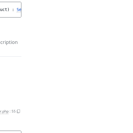
uct
)
 : 
SessionInterface
cription
r.php
:
55