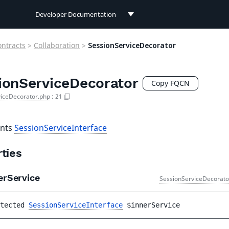
Developer Documentation
Developer Documentation
ontracts
>
Collaboration
>
SessionServiceDecorator
User Documentation
ionServiceDecorator
Connect Documentation
Copy FQCN
viceDecorator.php
:
21
nts
SessionServiceInterface
ties
erService
SessionServiceDecorato
tected 
SessionServiceInterface
$innerService