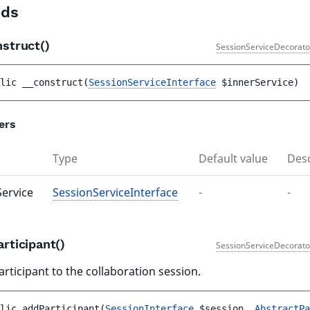
ds
nstruct()
SessionServiceDecorato
lic 
__construct
(
SessionServiceInterface
$innerService
)
ers
Type
Default value
Desc
Service
SessionServiceInterface
-
-
rticipant()
SessionServiceDecorato
rticipant to the collaboration session.
lic 
addParticipant
(
SessionInterface
$session
, 
AbstractPa