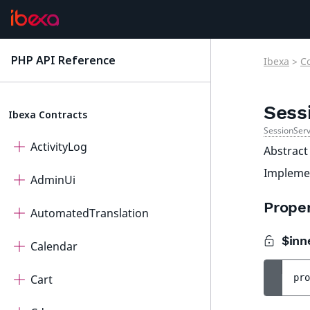
PHP API Reference
Ibexa
>
C
latest
Sess
Ibexa Contracts
SessionSer
ActivityLog
Abstract
Impleme
AdminUi
Proper
AutomatedTranslation
$inn
Calendar
Cart
pro