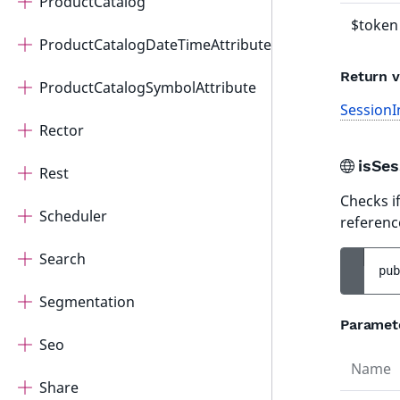
ProductCatalog
$token
ProductCatalogDateTimeAttribute
Return v
ProductCatalogSymbolAttribute
SessionI
Rector
isSe
Rest
Checks if
Scheduler
referenc
Search
pub
Segmentation
Paramet
Seo
Name
Share