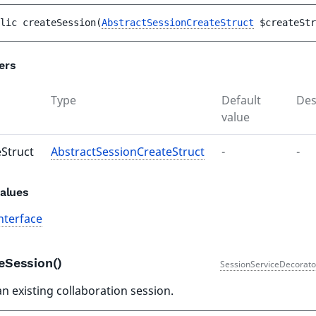
lic 
createSession
(
AbstractSessionCreateStruct
$createStr
ers
Type
Default
Des
value
eStruct
AbstractSessionCreateStruct
-
-
alues
nterface
teSession()
SessionServiceDecorato
an existing collaboration session.