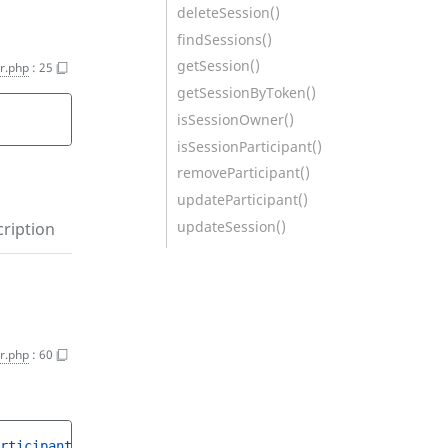
deleteSession()
findSessions()
getSession()
r.php
:
25
getSessionByToken()
isSessionOwner()
isSessionParticipant()
removeParticipant()
updateParticipant()
updateSession()
ription
r.php
:
60
rticipantCreateStruct
$createStruct
)
 : 
ParticipantInterf