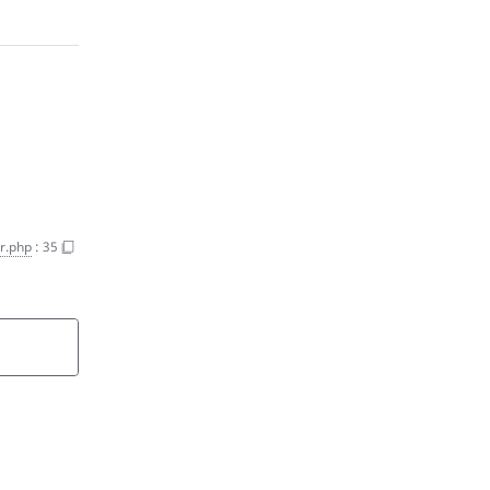
r.php
:
35