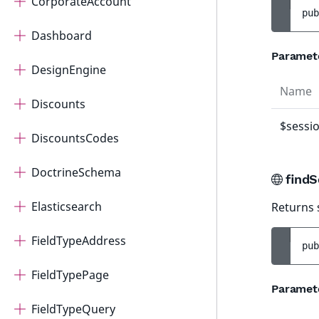
CorporateAccount
pub
Dashboard
Paramet
DesignEngine
Name
Discounts
$sessi
DiscountsCodes
DoctrineSchema
findS
Elasticsearch
Returns 
FieldTypeAddress
pub
FieldTypePage
Paramet
FieldTypeQuery