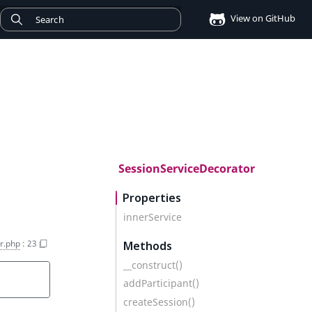
View on GitHub
SessionServiceDecorator
Properties
innerService
r.php
:
23
Methods
__construct()
addParticipant()
createSession()