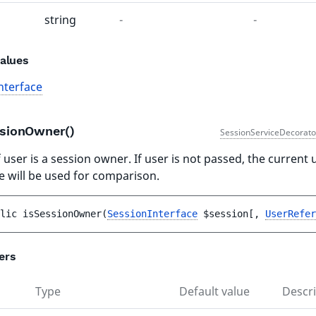
string
-
-
alues
nterface
ssionOwner()
SessionServiceDecorato
 user is a session owner. If user is not passed, the current 
e will be used for comparison.
lic 
isSessionOwner
(
SessionInterface
$session
[
, 
UserRefer
ers
Type
Default value
Descri