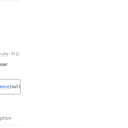
r.php
:
80
user
ence
|null 
$user
 = 
null
 ]
)
 : 
bool
ption