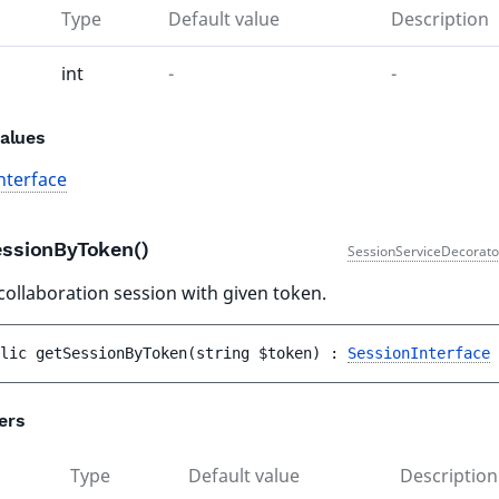
Type
Default value
Description
int
-
-
alues
nterface
essionByToken()
SessionServiceDecorato
collaboration session with given token.
lic 
getSessionByToken
(
string 
$token
)
 : 
SessionInterface
ers
Type
Default value
Description