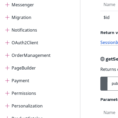
Name
Messenger
Migration
$id
Notifications
Return v
SessionI
OAuth2Client
OrderManagement
getS
PageBuilder
Returns 
Payment
pub
Permissions
Paramet
Personalization
Name