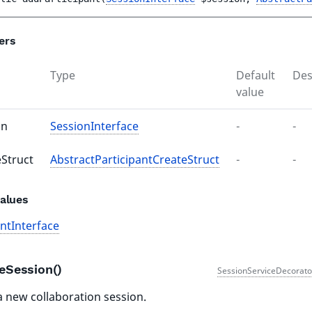
ers
Type
Default
Des
value
on
SessionInterface
-
-
eStruct
AbstractParticipantCreateStruct
-
-
alues
antInterface
teSession()
SessionServiceDecorato
a new collaboration session.