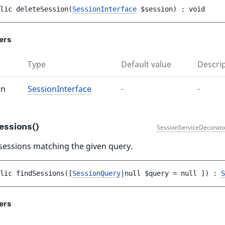
lic 
deleteSession
(
SessionInterface
$session
)
 : 
void
ers
Type
Default value
Descri
on
SessionInterface
-
-
essions()
SessionServiceDecorato
sessions matching the given query.
lic 
findSessions
(
[
SessionQuery
|null 
$query
 = 
null
 ]
)
 : 
S
ers