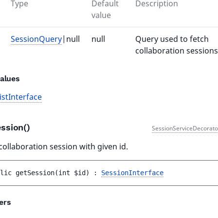
Type
Default
Description
value
SessionQuery
|null
null
Query used to fetch
collaboration sessions
alues
istInterface
ession()
SessionServiceDecorato
collaboration session with given id.
lic 
getSession
(
int 
$id
)
 : 
SessionInterface
ers