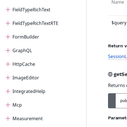
Name
FieldTypeRichText
$query
FieldTypeRichTextRTE
FormBuilder
Return v
GraphQL
SessionL
HttpCache
getS
ImageEditor
Returns 
IntegratedHelp
pub
Mcp
Paramet
Measurement