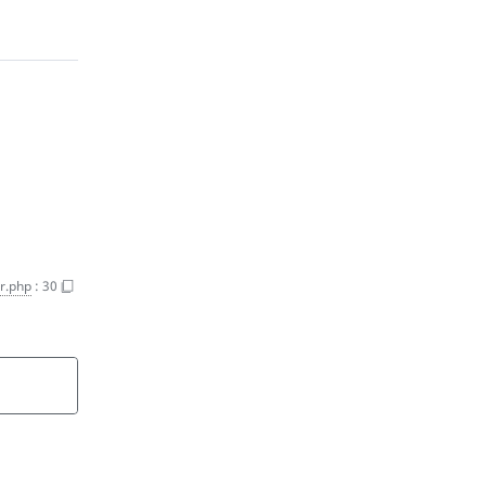
r.php
:
30