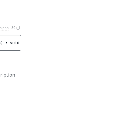
n.php
:
39
a
)
 : 
void
ription