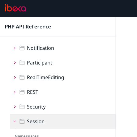
Namespaces
Configuration
PHP API Reference
latest
Invitation
Notification
Participant
RealTimeEditing
REST
Security
Session
Namespaces