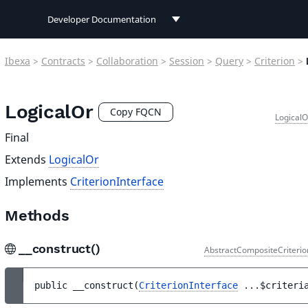
Developer Documentation
Developer Documentation
Ibexa
>
Contracts
>
Collaboration
>
Session
>
Query
>
Criterion
>
User Documentation
LogicalOr
Connect Documentation
Copy FQCN
LogicalO
Final
Extends
LogicalOr
Implements
CriterionInterface
Methods
__construct()
AbstractCompositeCriterio
public 
__construct
(
CriterionInterface
...
$criteri