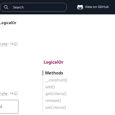
View on GitHub
LogicalOr
r.php
:
14
LogicalOr
Methods
__construct()
add()
n.php
:
16
getCriteria()
remove()
a
)
setCriteria()