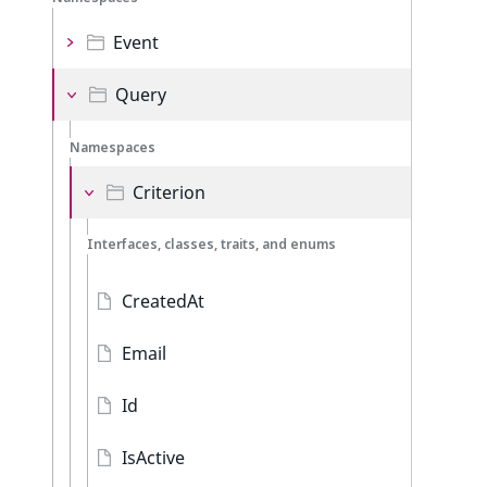
Event
Query
Namespaces
Criterion
Interfaces, classes, traits, and enums
CreatedAt
Email
Id
IsActive