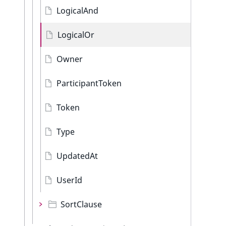
LogicalAnd
LogicalOr
Owner
ParticipantToken
Token
Type
UpdatedAt
UserId
SortClause