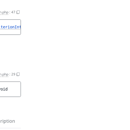
n.php
:
47
iterionInterface
>
n.php
:
29
void
ription