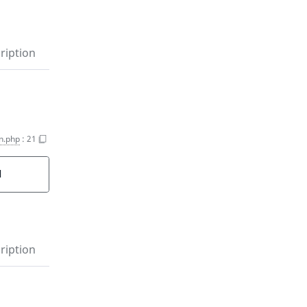
ription
n.php
:
21
d
ription