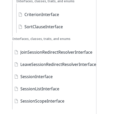
Interfaces, classes, traits, and enums
CriterionInterface
SortClauseInterface
Interfaces, classes, traits, and enums
JoinSessionRedirectResolverInterface
LeaveSessionRedirectResolverInterface
SessionInterface
SessionListInterface
SessionScopeInterface
AbstractSession