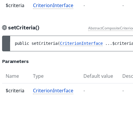
$criteria
CriterionInterface
-
-
setCriteria()
AbstractCompositeCriterio
public 
setCriteria
(
CriterionInterface
...
$criteri
Parameters
Name
Type
Default value
Desc
$criteria
CriterionInterface
-
-