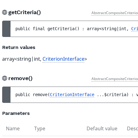
getCriteria()
AbstractCompositeCriterio
public 
final 
getCriteria
(
)
 : 
array<string|int, 
Cr
Return values
array<string|int,
CriterionInterface
>
remove()
AbstractCompositeCriterio
public 
remove
(
CriterionInterface
...
$criteria
)
 : 
Parameters
Name
Type
Default value
Desc