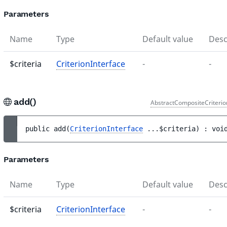
Parameters
Name
Type
Default value
Desc
$criteria
CriterionInterface
-
-
add()
AbstractCompositeCriterio
public 
add
(
CriterionInterface
...
$criteria
)
 : 
voi
Parameters
Name
Type
Default value
Desc
$criteria
CriterionInterface
-
-