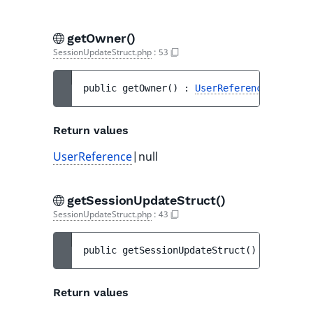
getOwner()
SessionUpdateStruct.php
:
53
public 
getOwner
(
)
 : 
UserReference
|null
Return values
UserReference
|null
getSessionUpdateStruct()
SessionUpdateStruct.php
:
43
public 
getSessionUpdateStruct
(
)
 : 
Abstrac
Return values