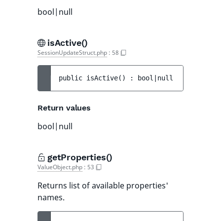
bool|null
isActive()
SessionUpdateStruct.php
:
58
public 
isActive
(
)
 : 
bool|null
Return values
bool|null
getProperties()
ValueObject.php
:
53
Returns list of available properties'
names.