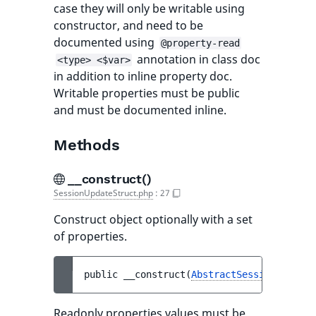
case they will only be writable using
constructor, and need to be
documented using
@property-read
annotation in class doc
<type> <$var>
in addition to inline property doc.
Writable properties must be public
and must be documented inline.
Methods
__construct()
SessionUpdateStruct.php
:
27
Construct object optionally with a set
of properties.
public 
__construct
(
AbstractSessionUpdateS
Readonly properties values must be