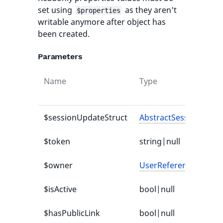
set using
as they aren't
$properties
writable anymore after object has
been created.
Parameters
Name
Type
$sessionUpdateStruct
AbstractSessionUpdat
$token
string|null
$owner
UserReference
|null
$isActive
bool|null
$hasPublicLink
bool|null