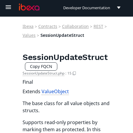
Developer Documentation
Developer Documentation
Ibexa
>
Contracts
>
Collaboration
>
REST
>
User Documentation
Values
>
SessionUpdateStruct
Connect Documentation
SessionUpdateStruct
Copy FQCN
SessionUpdateStruct.php
:
15
Final
Extends
ValueObject
The base class for all value objects and
structs.
Supports read-only properties by
marking them as protected. In this