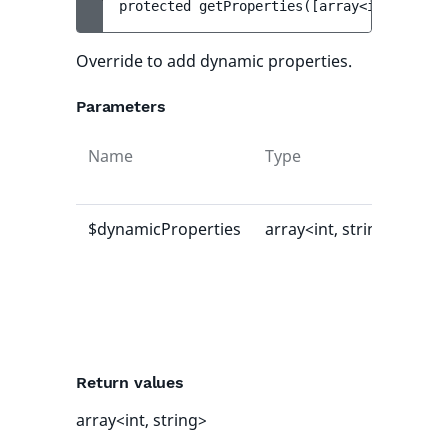
protected 
getProperties
(
[
array<int, strin
Override to add dynamic properties.
Parameters
Name
Type
Def
val
$dynamicProperties
array<int, string>
[]
Return values
array<int, string>