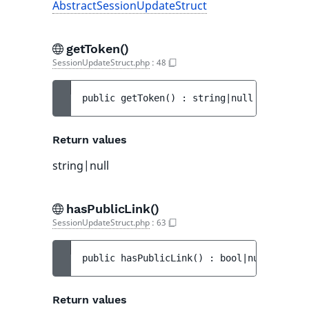
AbstractSessionUpdateStruct
getToken()
SessionUpdateStruct.php
:
48
public 
getToken
(
)
 : 
string|null
Return values
string|null
hasPublicLink()
SessionUpdateStruct.php
:
63
public 
hasPublicLink
(
)
 : 
bool|null
Return values