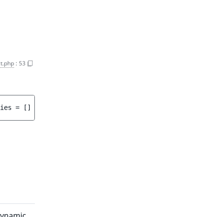
t.php
:
53
ies
 = 
[]
 ]
)
 : 
array<int, string>
dynamic