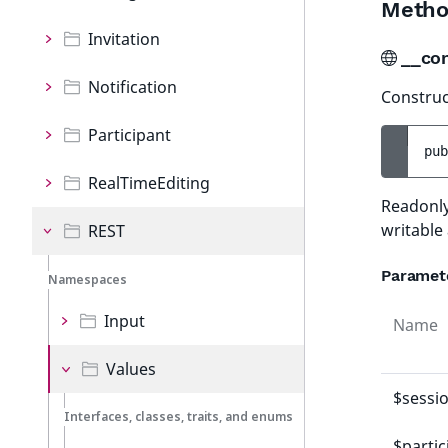
Metho
Invitation
__co
Notification
Construct
Participant
pub
RealTimeEditing
Readonly
writable
REST
Paramet
Namespaces
Input
Name
Values
$sessi
Interfaces, classes, traits, and enums
$partic