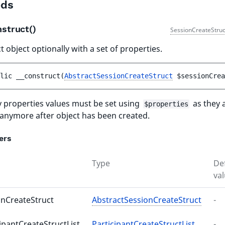
ds
nstruct()
SessionCreateStruc
 object optionally with a set of properties.
lic 
__construct
(
AbstractSessionCreateStruct
$sessionCrea
 properties values must be set using
as they 
$properties
 anymore after object has been created.
ers
Type
De
va
onCreateStruct
AbstractSessionCreateStruct
-
ipantCreateStructList
ParticipantCreateStructList
-