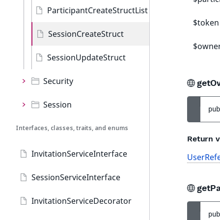
ParticipantCreateStructList
$token
SessionCreateStruct
$owne
SessionUpdateStruct
Security
getO
Session
pub
Interfaces, classes, traits, and enums
Return v
InvitationServiceInterface
UserRef
SessionServiceInterface
getPa
InvitationServiceDecorator
pub