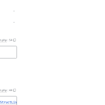
-
-
t.php
:
54
t.php
:
44
StructList