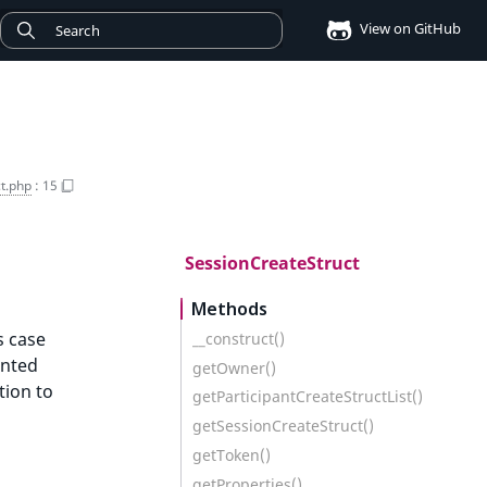
View on GitHub
t.php
:
15
SessionCreateStruct
Methods
s case
__construct()
ented
getOwner()
tion to
getParticipantCreateStructList()
getSessionCreateStruct()
getToken()
getProperties()