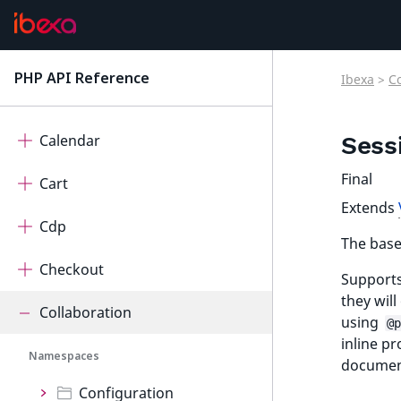
ActivityLog
AdminUi
PHP API Reference
Ibexa
>
C
latest
AutomatedTranslation
Calendar
Sess
Final
Cart
Extends
Cdp
The base 
Checkout
Supports
they wil
Collaboration
using
@p
inline p
Namespaces
document
Configuration