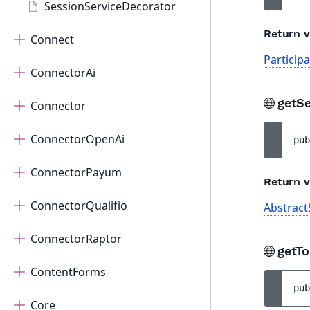
SessionServiceDecorator
Return v
Connect
Particip
ConnectorAi
getS
Connector
ConnectorOpenAi
pub
ConnectorPayum
Return v
ConnectorQualifio
Abstract
ConnectorRaptor
getT
ContentForms
pub
Core