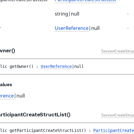
string|null
-
r
UserReference
|null
-
wner()
SessionCreateStruc
lic 
getOwner
(
)
 : 
UserReference
|null
alues
erence
|null
rticipantCreateStructList()
SessionCreateStruc
lic 
getParticipantCreateStructList
(
)
 : 
ParticipantCreate