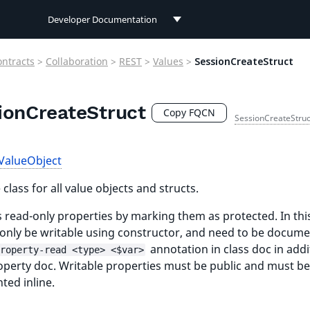
Developer Documentation
Developer Documentation
ontracts
>
Collaboration
>
REST
>
Values
>
SessionCreateStruct
User Documentation
ionCreateStruct
Connect Documentation
Copy FQCN
SessionCreateStruc
ValueObject
class for all value objects and structs.
 read-only properties by marking them as protected. In thi
l only be writable using constructor, and need to be docum
annotation in class doc in addi
roperty-read <type> <$var>
roperty doc. Writable properties must be public and must be
ed inline.