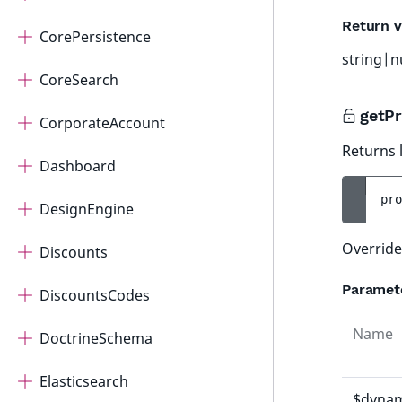
Return v
CorePersistence
string|n
CoreSearch
getPr
CorporateAccount
Returns l
Dashboard
pro
DesignEngine
Override
Discounts
Paramet
DiscountsCodes
Name
DoctrineSchema
Elasticsearch
$dynam