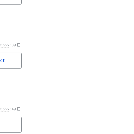
t.php
:
39
ct
t.php
:
49