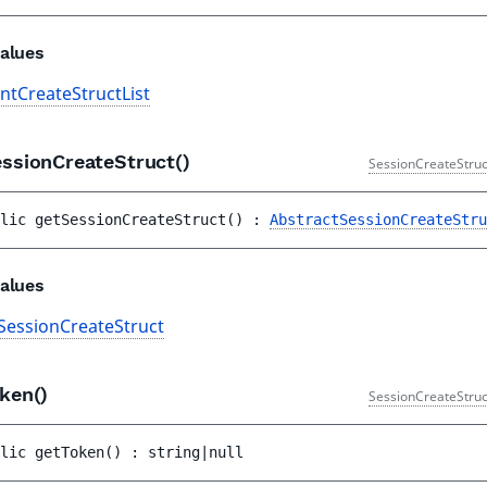
alues
antCreateStructList
essionCreateStruct()
SessionCreateStruc
lic 
getSessionCreateStruct
(
)
 : 
AbstractSessionCreateStru
alues
SessionCreateStruct
oken()
SessionCreateStruc
lic 
getToken
(
)
 : 
string|null