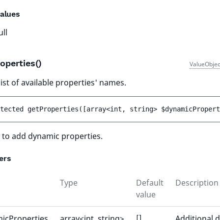
alues
ull
operties()
ValueObjec
ist of available properties' names.
tected 
getProperties
(
[
array<int, string> 
$dynamicPropert
 to add dynamic properties.
ers
Type
Default
Description
value
icProperties
array<int, string>
[]
Additional 