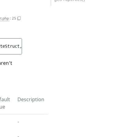
t.php
:
25
teStruct
, 
ParticipantCreateStructList
$participantCreate
aren't
fault
Description
lue
-
-