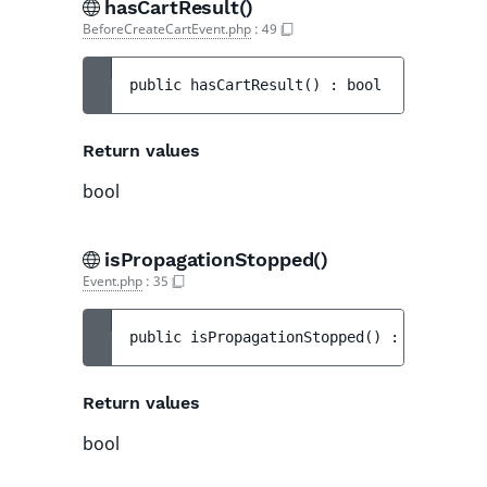
hasCartResult()
BeforeCreateCartEvent.php
:
49
public 
hasCartResult
(
)
 : 
bool
Return values
bool
isPropagationStopped()
Event.php
:
35
public 
isPropagationStopped
(
)
 : 
bool
Return values
bool