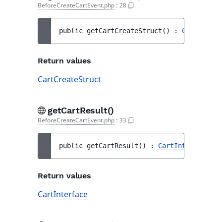
BeforeCreateCartEvent.php
:
28
public 
getCartCreateStruct
(
)
 : 
CartCreate
Return values
CartCreateStruct
getCartResult()
BeforeCreateCartEvent.php
:
33
public 
getCartResult
(
)
 : 
CartInterface
Return values
CartInterface