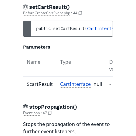
setCartResult()
BeforeCreateCartEvent.php
:
44
public 
setCartResult
(
CartInterface
|null 
$
Parameters
Name
Type
Default
D
value
$cartResult
CartInterface
|null
-
-
stopPropagation()
Event.php
:
47
Stops the propagation of the event to
further event listeners.