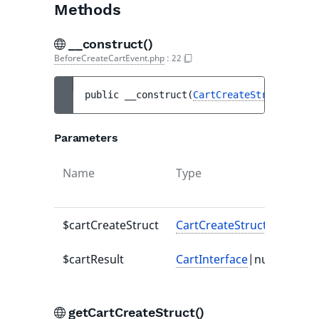
Methods
__construct()
BeforeCreateCartEvent.php
:
22
public 
__construct
(
CartCreateStruct
$cart
Parameters
Name
Type
Defa
valu
$cartCreateStruct
CartCreateStruct
-
$cartResult
CartInterface
|null
null
getCartCreateStruct()