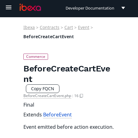
Developer Documentation
Developer Documentation
Ibexa
>
Contracts
>
Cart
>
Event
>
User Documentation
BeforeCreateCartEvent
Connect Documentation
BeforeCreateCartEve
nt
Copy FQCN
BeforeCreateCartEvent.php
:
16
Final
Extends
BeforeEvent
Event emitted before action execution.