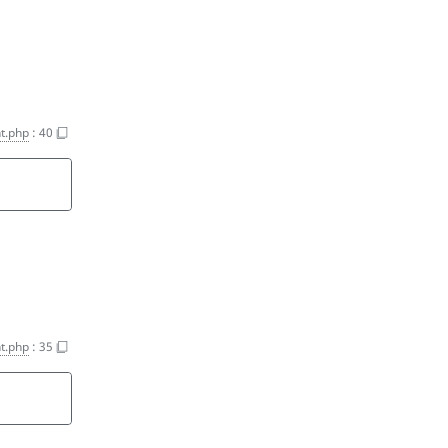
t.php
:
40
t.php
:
35