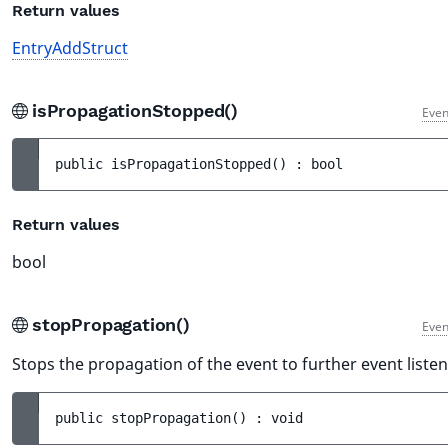
Return values
EntryAddStruct
isPropagationStopped()
Even
public 
isPropagationStopped
(
)
 : 
bool
Return values
bool
stopPropagation()
Even
Stops the propagation of the event to further event listen
public 
stopPropagation
(
)
 : 
void