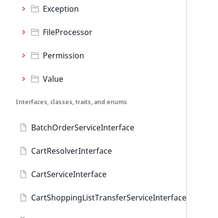
Exception
FileProcessor
Permission
Value
Interfaces, classes, traits, and enums
BatchOrderServiceInterface
CartResolverInterface
CartServiceInterface
CartShoppingListTransferServiceInterface