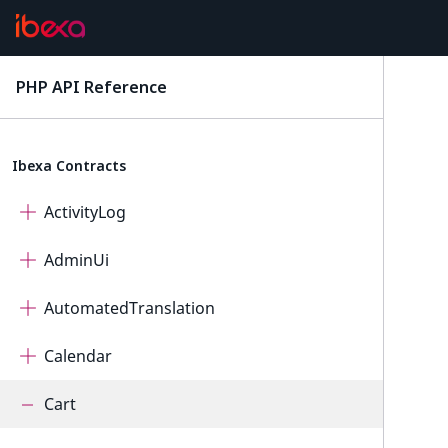
PHP API Reference
latest
Ibexa Contracts
ActivityLog
AdminUi
AutomatedTranslation
Calendar
Cart