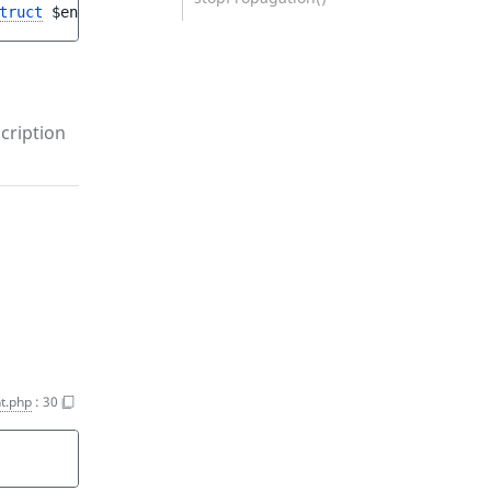
truct
$entryAddStruct
, 
CartInterface
$cartResult
)
cription
t.php
:
30