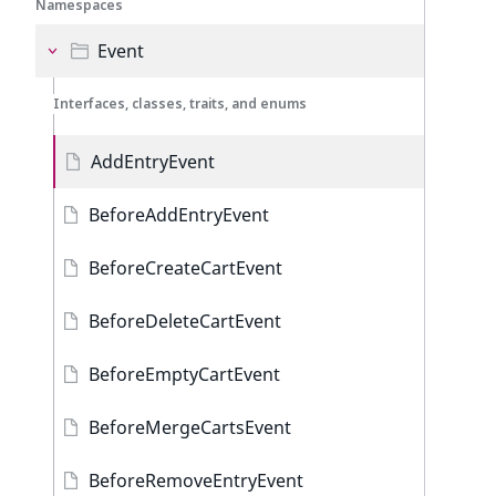
Namespaces
Event
Interfaces, classes, traits, and enums
AddEntryEvent
BeforeAddEntryEvent
BeforeCreateCartEvent
BeforeDeleteCartEvent
BeforeEmptyCartEvent
BeforeMergeCartsEvent
BeforeRemoveEntryEvent