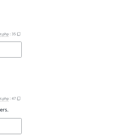
t.php
:
35
t.php
:
47
ers.