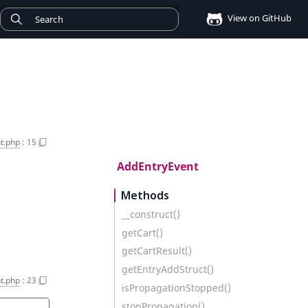
View on GitHub
t.php
:
15
AddEntryEvent
Methods
__construct()
getCart()
getCartResult()
getEntryAddStruct()
t.php
:
23
isPropagationStopped()
stopPropagation()