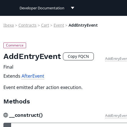
Developer Documentation
Developer Documentation
Ibexa
>
Contracts
>
Cart
>
Event
>
AddEntryEvent
User Documentation
Connect Documentation
AddEntryEvent
Copy FQCN
AddEntryEven
Final
Extends
AfterEvent
Event emitted after action execution.
Methods
__construct()
AddEntryEven