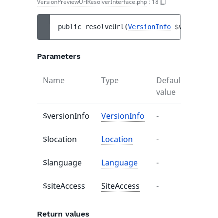
VersionPreviewUrlResolverInterface.php
:
18
public 
resolveUrl
(
VersionInfo
$versionInf
Parameters
Name
Type
Default
Descr
value
$versionInfo
VersionInfo
-
-
$location
Location
-
-
$language
Language
-
-
$siteAccess
SiteAccess
-
-
Return values