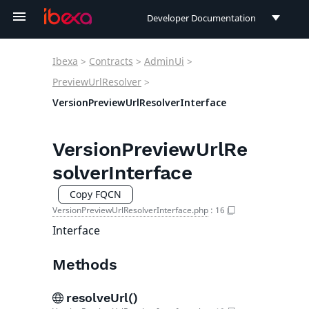
Developer Documentation
Developer Documentation
Ibexa
>
Contracts
>
AdminUi
>
User Documentation
PreviewUrlResolver
>
VersionPreviewUrlResolverInterface
Connect Documentation
VersionPreviewUrlRe
solverInterface
Copy FQCN
VersionPreviewUrlResolverInterface.php
:
16
Interface
Methods
resolveUrl()