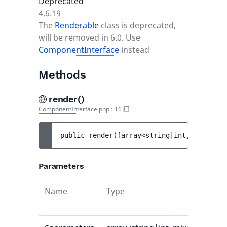
Deprecated
4.6.19
The
Renderable
class is deprecated,
will be removed in 6.0. Use
ComponentInterface
instead
Methods
render()
ComponentInterface.php
:
16
public 
render
(
[
array<string|int, mixed> 
$
Parameters
Name
Type
Def
val