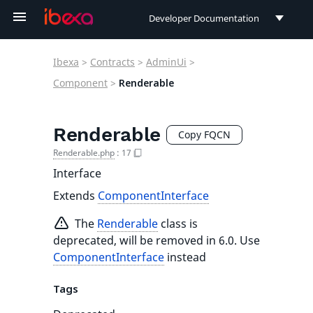
Developer Documentation
Developer Documentation
Ibexa
>
Contracts
>
AdminUi
>
User Documentation
Component
>
Renderable
Connect Documentation
Renderable
Copy FQCN
Renderable.php
:
17
Interface
Extends
ComponentInterface
The
Renderable
class is
deprecated, will be removed in 6.0. Use
ComponentInterface
instead
Tags