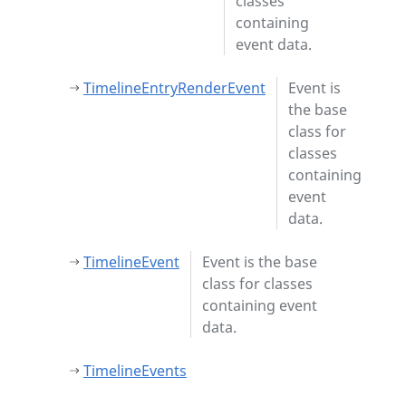
classes
containing
event data.
TimelineEntryRenderEvent
Event is
the base
class for
classes
containing
event
data.
TimelineEvent
Event is the base
class for classes
containing event
data.
TimelineEvents