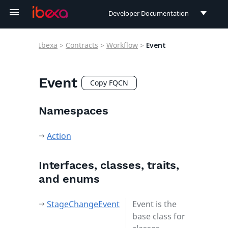
Developer Documentation
Developer Documentation
Ibexa
>
Contracts
>
Workflow
>
Event
User Documentation
Connect Documentation
Event
Copy FQCN
Namespaces
Action
Interfaces, classes, traits,
and enums
StageChangeEvent
Event is the
base class for