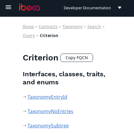
Developer Documentation
Developer Documentation
Ibexa
>
Contracts
>
Taxonomy
>
Search
>
User Documentation
Query
>
Criterion
Connect Documentation
Criterion
Copy FQCN
Interfaces, classes, traits,
and enums
TaxonomyEntryId
TaxonomyNoEntries
TaxonomySubtree