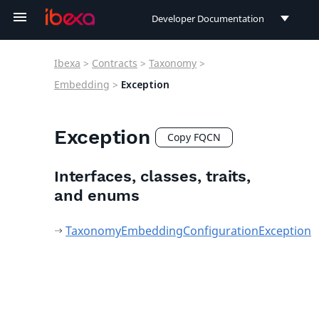
Developer Documentation
Developer Documentation
Ibexa
>
Contracts
>
Taxonomy
>
User Documentation
Embedding
>
Exception
Connect Documentation
Exception
Copy FQCN
Interfaces, classes, traits,
and enums
TaxonomyEmbeddingConfigurationException