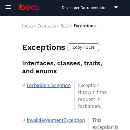
Developer Documentation
Developer Documentation
Ibexa
>
Contracts
>
Rest
>
Exceptions
User Documentation
Connect Documentation
Exceptions
Copy FQCN
Interfaces, classes, traits,
and enums
ForbiddenException
Exception
thrown if the
request is
forbidden.
InvalidArgumentException
This
exception is