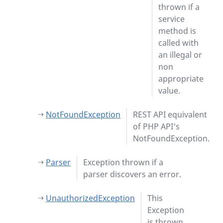
thrown if a
service
method is
called with
an illegal or
non
appropriate
value.
NotFoundException
REST API equivalent
of PHP API's
NotFoundException.
Parser
Exception thrown if a
parser discovers an error.
UnauthorizedException
This
Exception
is thrown