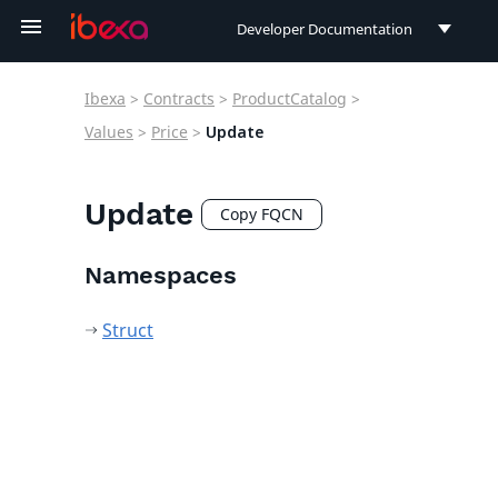
Developer Documentation
Developer Documentation
Ibexa
>
Contracts
>
ProductCatalog
>
User Documentation
Values
>
Price
>
Update
Connect Documentation
Update
Copy FQCN
Namespaces
Struct