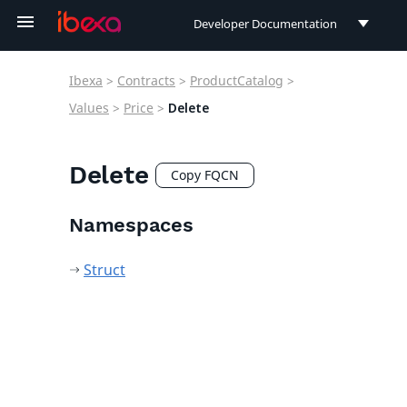
Developer Documentation
Developer Documentation
Ibexa
>
Contracts
>
ProductCatalog
>
User Documentation
Values
>
Price
>
Delete
Connect Documentation
Delete
Copy FQCN
Namespaces
Struct