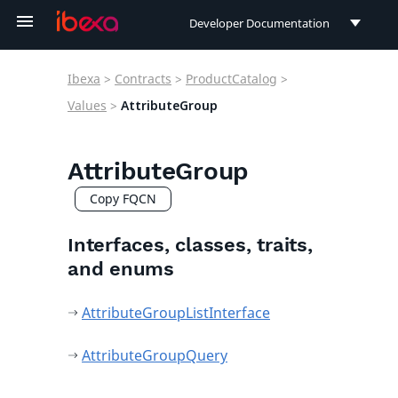
Developer Documentation
Developer Documentation
Ibexa
>
Contracts
>
ProductCatalog
>
User Documentation
Values
>
AttributeGroup
Connect Documentation
AttributeGroup
Copy FQCN
Interfaces, classes, traits,
and enums
AttributeGroupListInterface
AttributeGroupQuery