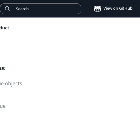
View on GitHub
duct
ms
ue objects
lue