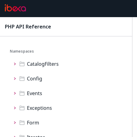
Permissions
Personalization
PHP API Reference
latest
ProductCatalog
Namespaces
CatalogFilters
Config
Events
Exceptions
Form