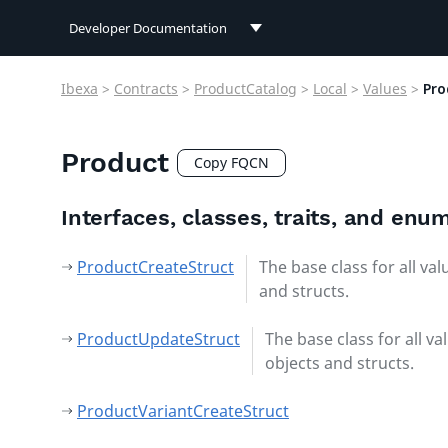
Developer Documentation
Developer Documentation
Ibexa
>
Contracts
>
ProductCatalog
>
Local
>
Values
>
Pro
User Documentation
Product
Connect Documentation
Copy FQCN
Interfaces, classes, traits, and enu
ProductCreateStruct
The base class for all val
and structs.
ProductUpdateStruct
The base class for all va
objects and structs.
ProductVariantCreateStruct