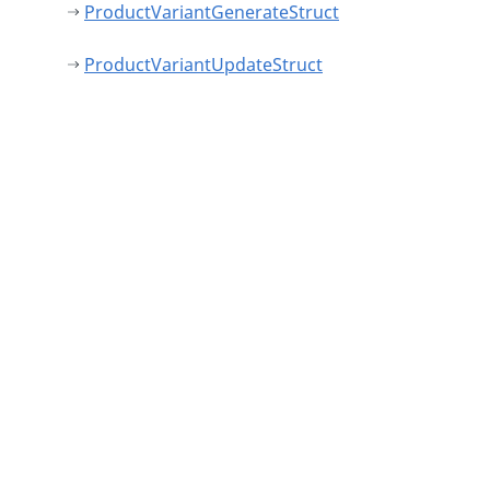
ProductVariantGenerateStruct
ProductVariantUpdateStruct