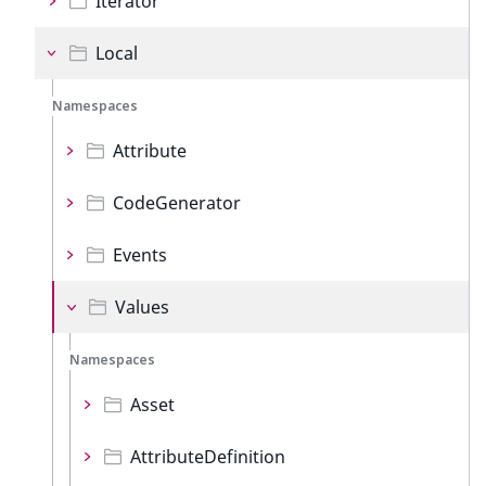
Iterator
Local
Namespaces
Attribute
CodeGenerator
Events
Values
Namespaces
Asset
AttributeDefinition