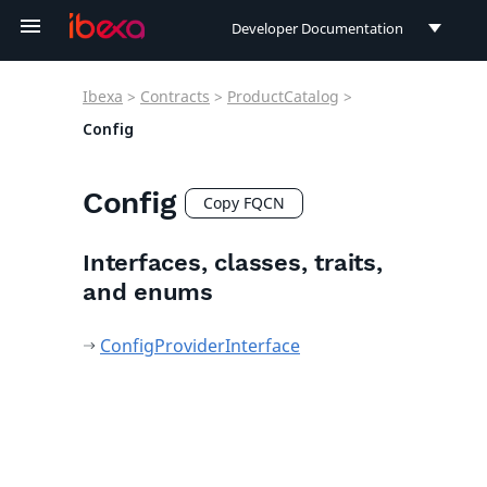
Developer Documentation
Developer Documentation
Ibexa
>
Contracts
>
ProductCatalog
>
User Documentation
Config
Connect Documentation
Config
Copy FQCN
Interfaces, classes, traits,
and enums
ConfigProviderInterface