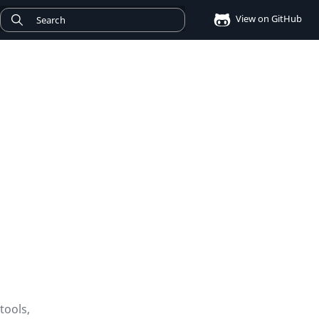
View on GitHub
tools,