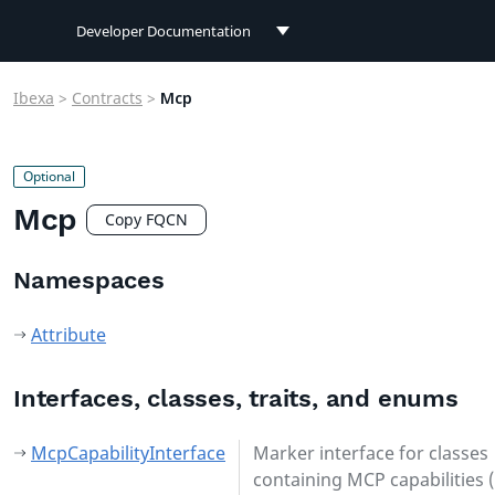
Developer Documentation
Developer Documentation
Ibexa
>
Contracts
>
Mcp
User Documentation
Connect Documentation
Mcp
Copy FQCN
Namespaces
Attribute
Interfaces, classes, traits, and enums
McpCapabilityInterface
Marker interface for classes
containing MCP capabilities (