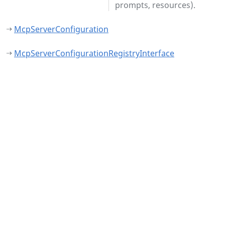
prompts, resources).
McpServerConfiguration
McpServerConfigurationRegistryInterface