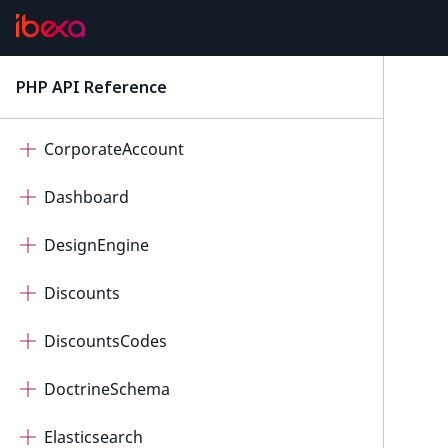
Core
CorePersistence
PHP API Reference
latest
CoreSearch
CorporateAccount
Dashboard
DesignEngine
Discounts
DiscountsCodes
DoctrineSchema
Elasticsearch