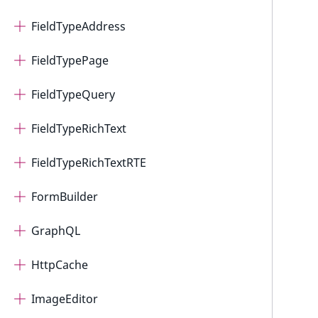
FieldTypeAddress
FieldTypePage
FieldTypeQuery
FieldTypeRichText
FieldTypeRichTextRTE
FormBuilder
GraphQL
HttpCache
ImageEditor