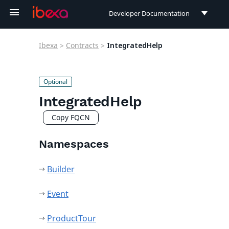
Developer Documentation
Developer Documentation
Ibexa
>
Contracts
>
IntegratedHelp
User Documentation
Connect Documentation
IntegratedHelp
Copy FQCN
Namespaces
Builder
Event
ProductTour