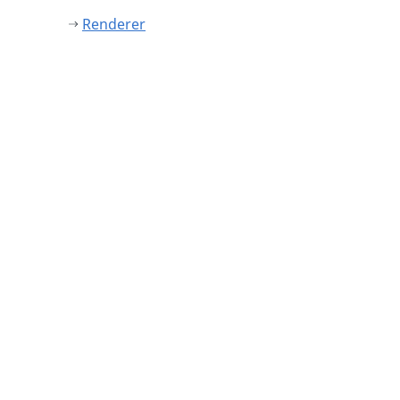
Renderer