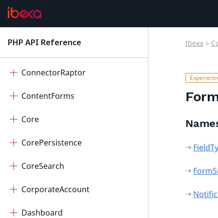
ConnectorOpenAi
ConnectorPayum
PHP API Reference
Ibexa
>
C
latest
ConnectorQualifio
ConnectorRaptor
Form
ContentForms
Core
Name
CorePersistence
FieldT
CoreSearch
FormS
CorporateAccount
Notifi
Dashboard