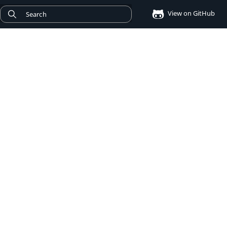
View on GitHub