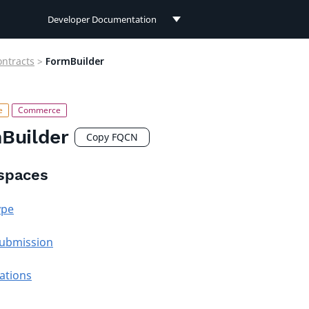
Developer Documentation
Developer Documentation
ontracts
>
FormBuilder
User Documentation
Connect Documentation
Builder
Copy FQCN
spaces
ype
ubmission
cations