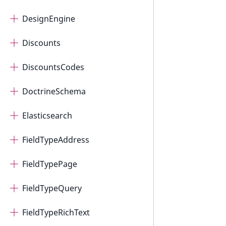
DesignEngine
Discounts
DiscountsCodes
DoctrineSchema
Elasticsearch
FieldTypeAddress
FieldTypePage
FieldTypeQuery
FieldTypeRichText