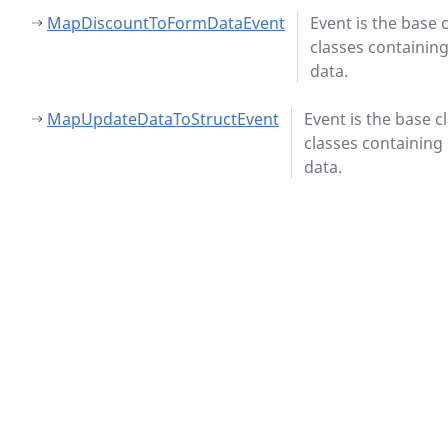
MapDiscountToFormDataEvent
Event is the base c
classes containin
data.
MapUpdateDataToStructEvent
Event is the base c
classes containing
data.