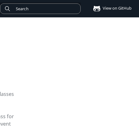
View on GitHub
classes
ass for
event