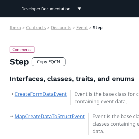
Developer Documentation
Developer Documentation
Ibexa
>
Contracts
>
Discounts
>
Event
>
Step
User Documentation
Connect Documentation
Step
Copy FQCN
Interfaces, classes, traits, and enums
CreateFormDataEvent
Event is the base class for 
containing event data.
MapCreateDataToStructEvent
Event is the base cl
classes containing 
data.