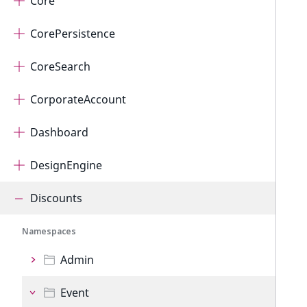
Core
CorePersistence
CoreSearch
CorporateAccount
Dashboard
DesignEngine
Discounts
Namespaces
Admin
Event