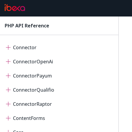
Collaboration
Connect
PHP API Reference
latest
ConnectorAi
Connector
ConnectorOpenAi
ConnectorPayum
ConnectorQualifio
ConnectorRaptor
ContentForms