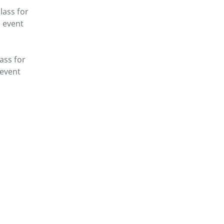
lass for
g event
lass for
 event