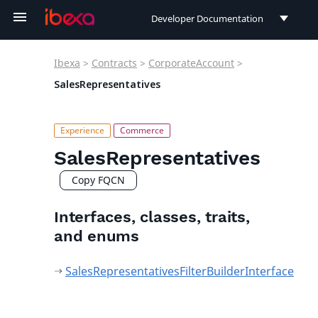
Developer Documentation
Developer Documentation
Ibexa
>
Contracts
>
CorporateAccount
>
User Documentation
SalesRepresentatives
Connect Documentation
SalesRepresentatives
Copy FQCN
Interfaces, classes, traits,
and enums
SalesRepresentativesFilterBuilderInterface