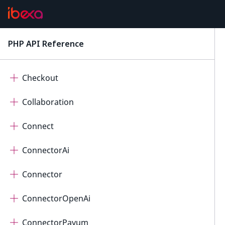
Calendar
Cart
PHP API Reference
latest
Cdp
Checkout
Collaboration
Connect
ConnectorAi
Connector
ConnectorOpenAi
ConnectorPayum