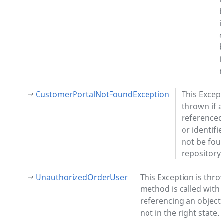
CustomerPortalNotFoundException
This Excep
thrown if 
referenced
or identifi
not be fou
repository
UnauthorizedOrderUser
This Exception is thro
method is called with
referencing an object
not in the right state.