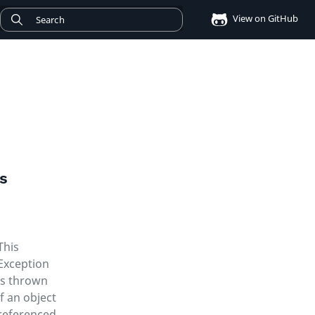
View on GitHub
ms
This
Exception
is thrown
if an object
referenced