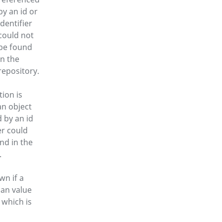
by an id or
identifier
could not
be found
in the
repository.
tion is
an object
 by an id
er could
nd in the
.
wn if a
 an value
 which is