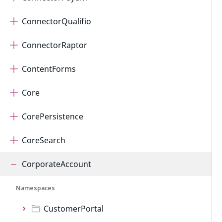
ConnectorQualifio
ConnectorRaptor
ContentForms
Core
CorePersistence
CoreSearch
CorporateAccount
Namespaces
CustomerPortal