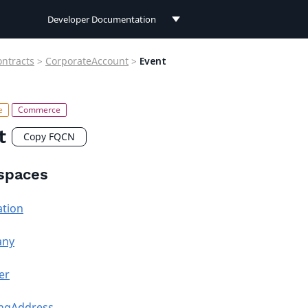
Developer Documentation
Developer Documentation
ontracts
>
CorporateAccount
>
Event
User Documentation
Connect Documentation
t
Copy FQCN
spaces
ation
any
er
ingAddress