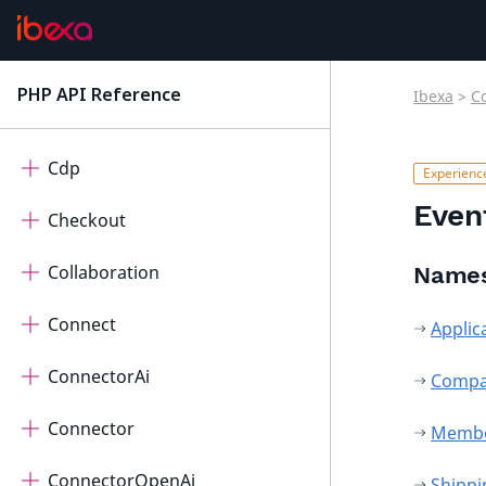
AutomatedTranslation
Calendar
PHP API Reference
Ibexa
>
C
latest
Cart
Cdp
Even
Checkout
Collaboration
Name
Connect
Applic
ConnectorAi
Comp
Connector
Memb
ConnectorOpenAi
Shipp