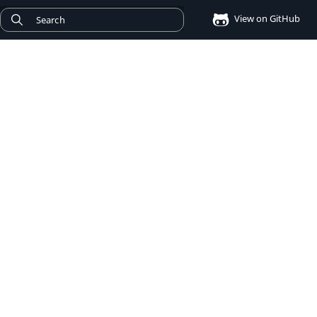
View on GitHub