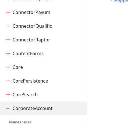
ConnectorPayum
ConnectorQualifio
ConnectorRaptor
ContentForms
Core
CorePersistence
CoreSearch
CorporateAccount
Namespaces