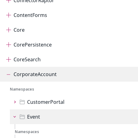
ConnectorRaptor
ContentForms
Core
CorePersistence
CoreSearch
CorporateAccount
Namespaces
CustomerPortal
Event
Namespaces