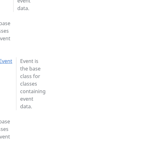
event
data.
 base
sses
event
Event
Event is
the base
class for
classes
containing
event
data.
 base
sses
event