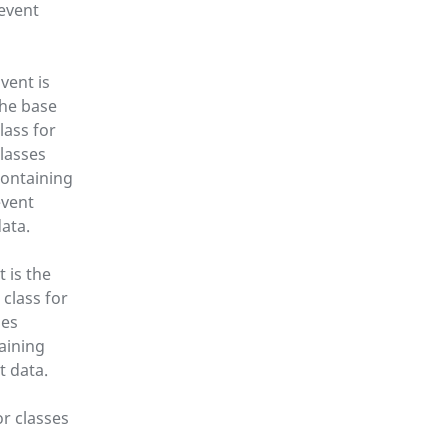
 event
vent is
the base
lass for
lasses
containing
event
ata.
t is the
 class for
ses
aining
t data.
or classes