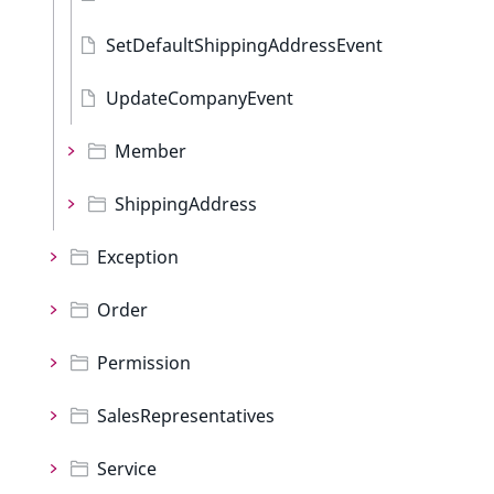
SetDefaultShippingAddressEvent
UpdateCompanyEvent
Member
ShippingAddress
Exception
Order
Permission
SalesRepresentatives
Service