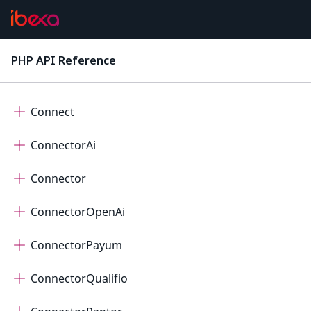
Cdp
Checkout
PHP API Reference
latest
Collaboration
Connect
ConnectorAi
Connector
ConnectorOpenAi
ConnectorPayum
ConnectorQualifio