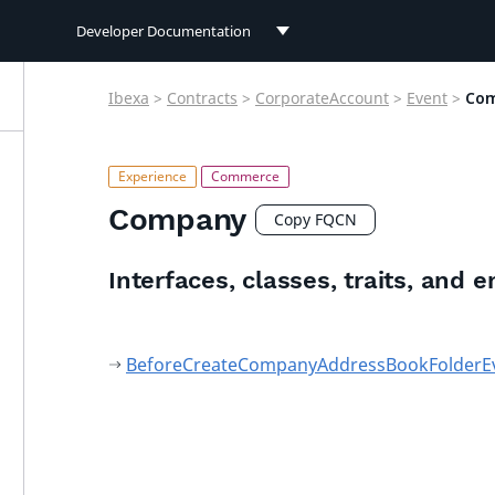
Developer Documentation
Developer Documentation
Ibexa
>
Contracts
>
CorporateAccount
>
Event
>
Co
User Documentation
Connect Documentation
Company
Copy FQCN
Interfaces, classes, traits, and 
BeforeCreateCompanyAddressBookFolderE