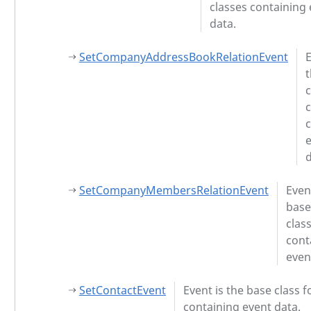
classes containing
data.
SetCompanyAddressBookRelationEvent
E
c
c
d
SetCompanyMembersRelationEvent
Even
base
clas
cont
even
SetContactEvent
Event is the base class f
containing event data.