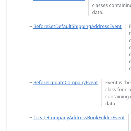
classes containin
data.
BeforeSetDefaultShippingAddressEvent
BeforeUpdateCompanyEvent
Event is th
class for cl
containing 
data.
CreateCompanyAddressBookFolderEvent