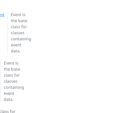
ent
Event is
the base
class for
classes
containing
event
data.
Event is
the base
class for
classes
containing
event
data.
class for