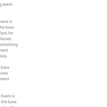
g event
Event is
the base
class for
classes
containing
event
data.
e base
asses
event
Event is
the base