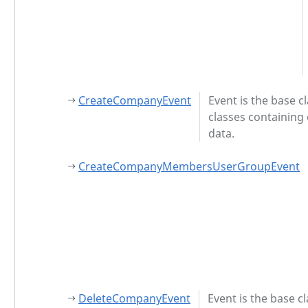
CreateCompanyEvent
Event is the base cl
classes containing
data.
CreateCompanyMembersUserGroupEvent
DeleteCompanyEvent
Event is the base cl