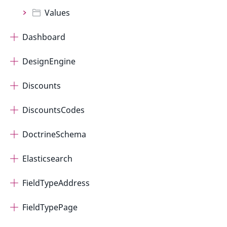
Values
Dashboard
DesignEngine
Discounts
DiscountsCodes
DoctrineSchema
Elasticsearch
FieldTypeAddress
FieldTypePage