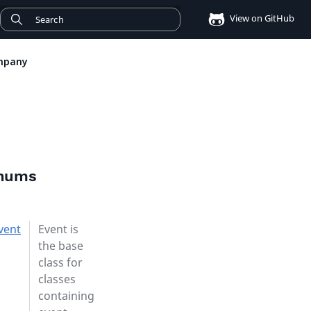
View on GitHub
mpany
enums
vent
Event is
the base
class for
classes
containing