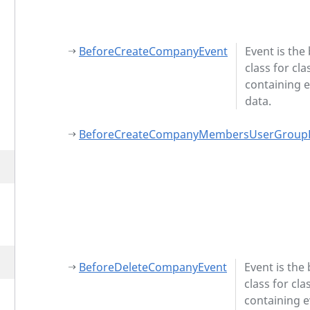
BeforeCreateCompanyEvent
Event is the
class for cla
containing 
data.
BeforeCreateCompanyMembersUserGroup
BeforeDeleteCompanyEvent
Event is the
class for cla
containing 