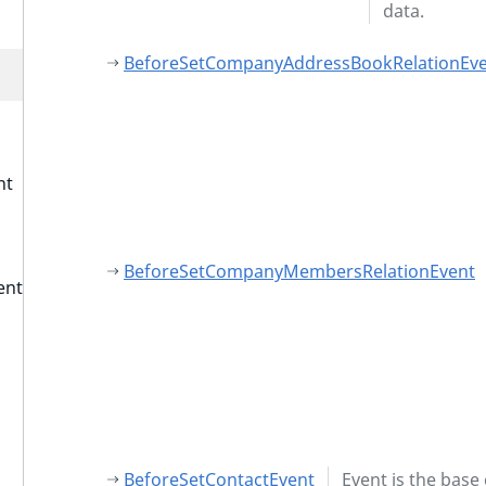
data.
BeforeSetCompanyAddressBookRelationEv
nt
BeforeSetCompanyMembersRelationEvent
ent
BeforeSetContactEvent
Event is the base 