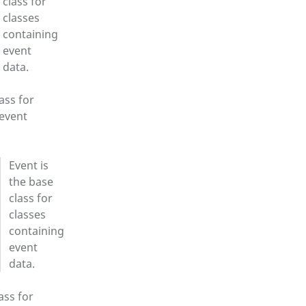
class for
classes
containing
event
data.
ass for
 event
Event is
the base
class for
classes
containing
event
data.
ass for