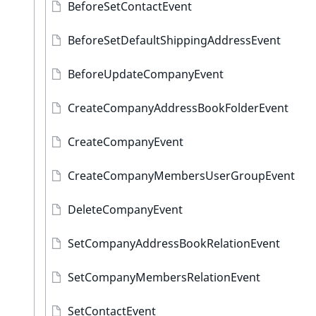
BeforeSetContactEvent
BeforeSetDefaultShippingAddressEvent
BeforeUpdateCompanyEvent
CreateCompanyAddressBookFolderEvent
CreateCompanyEvent
CreateCompanyMembersUserGroupEvent
DeleteCompanyEvent
SetCompanyAddressBookRelationEvent
SetCompanyMembersRelationEvent
SetContactEvent