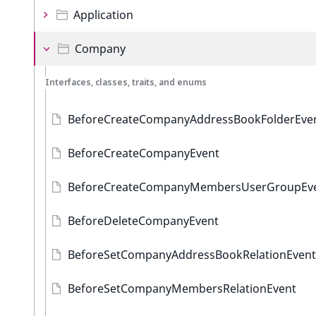
Application
Company
Interfaces, classes, traits, and enums
BeforeCreateCompanyAddressBookFolderEve
BeforeCreateCompanyEvent
BeforeCreateCompanyMembersUserGroupEv
BeforeDeleteCompanyEvent
BeforeSetCompanyAddressBookRelationEvent
BeforeSetCompanyMembersRelationEvent