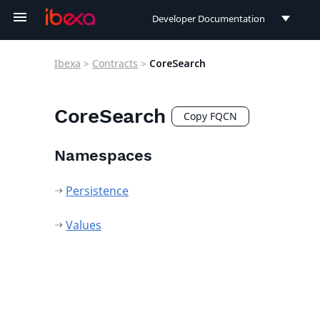
Developer Documentation
Developer Documentation
Ibexa
>
Contracts
>
CoreSearch
User Documentation
Connect Documentation
CoreSearch
Copy FQCN
Namespaces
Persistence
Values