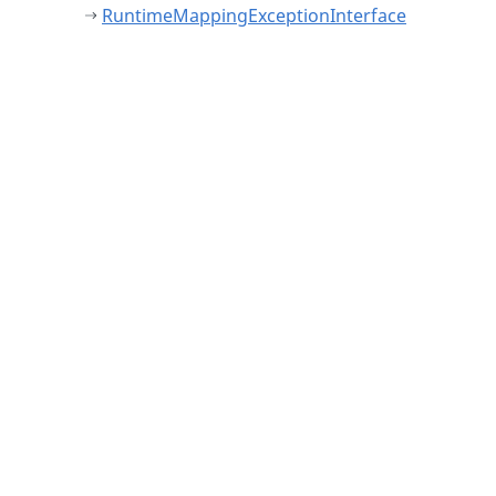
RuntimeMappingExceptionInterface