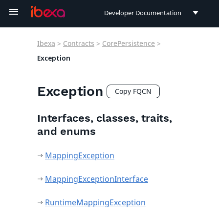
Developer Documentation
Developer Documentation
Ibexa
>
Contracts
>
CorePersistence
>
User Documentation
Exception
Connect Documentation
Exception
Copy FQCN
Interfaces, classes, traits,
and enums
MappingException
MappingExceptionInterface
RuntimeMappingException