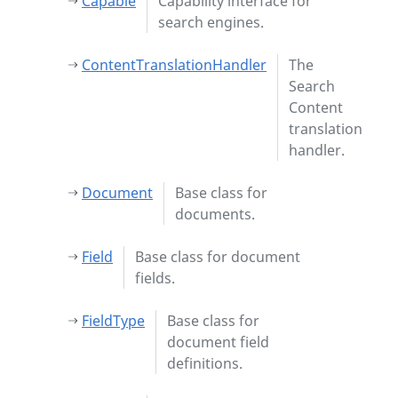
Capable
Capability interface for
search engines.
ContentTranslationHandler
The
Search
Content
translation
handler.
Document
Base class for
documents.
Field
Base class for document
fields.
FieldType
Base class for
document field
definitions.