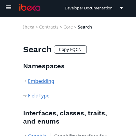
Developer Documentation
Developer Documentation
Ibexa
>
Contracts
>
Core
>
Search
User Documentation
Connect Documentation
Search
Copy FQCN
Namespaces
Embedding
FieldType
Interfaces, classes, traits,
and enums