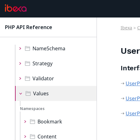
Exceptions
Iterator
PHP API Reference
Ibexa
>
C
latest
Lists
NameSchema
User
Strategy
Inter
Validator
UserP
Values
UserP
Namespaces
UserP
Bookmark
Content