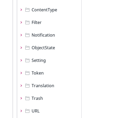
ContentType
Filter
Notification
ObjectState
Setting
Token
Translation
Trash
URL