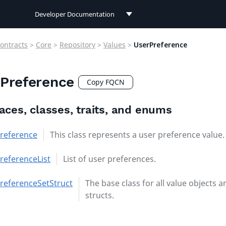
Developer Documentation
Developer Documentation
ontracts
>
Core
>
Repository
>
Values
>
UserPreference
User Documentation
Preference
Connect Documentation
Copy FQCN
faces, classes, traits, and enums
reference
This class represents a user preference value.
referenceList
List of user preferences.
referenceSetStruct
The base class for all value objects a
structs.