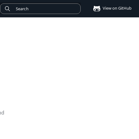
View on GitHub
nd