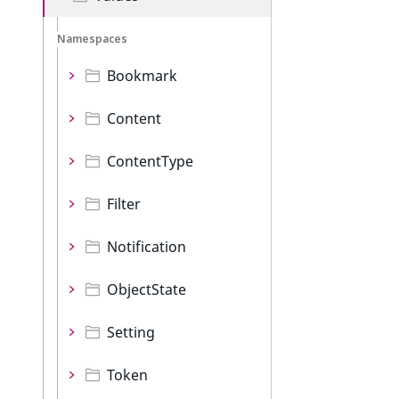
Namespaces
Bookmark
Content
ContentType
Filter
Notification
ObjectState
Setting
Token