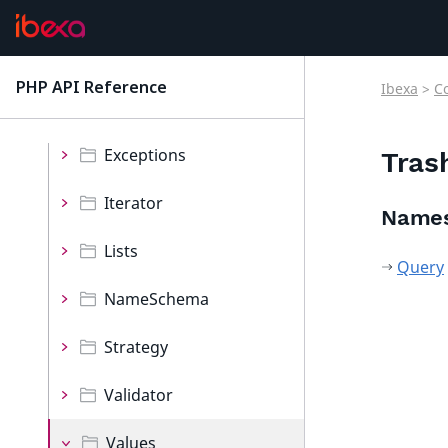
Decorator
Event
PHP API Reference
Ibexa
>
C
latest
Events
Exceptions
Tras
Iterator
Name
Lists
Query
NameSchema
Strategy
Validator
Values