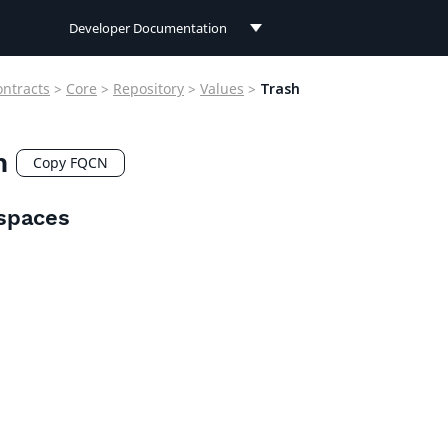
Developer Documentation
Developer Documentation
ontracts
>
Core
>
Repository
>
Values
>
Trash
User Documentation
h
Connect Documentation
Copy FQCN
spaces