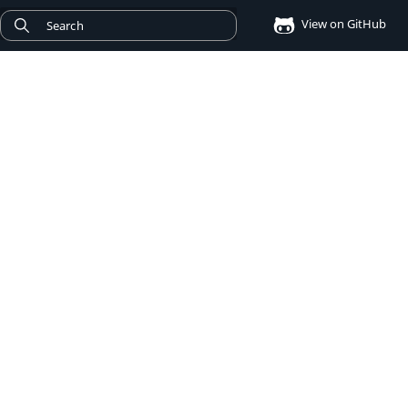
View on GitHub