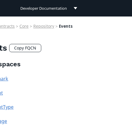
Developer Documentation
Developer Documentation
ontracts
>
Core
>
Repository
>
Events
User Documentation
ts
Connect Documentation
Copy FQCN
spaces
ark
nt
ntType
age