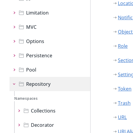
Locati
Limitation
Notifi
MVC
Object
Options
Role
Persistence
Sectio
Pool
Settin
Repository
Token
Namespaces
Trash
Collections
URL
Decorator
URLAli