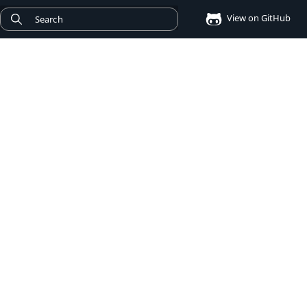
View on GitHub