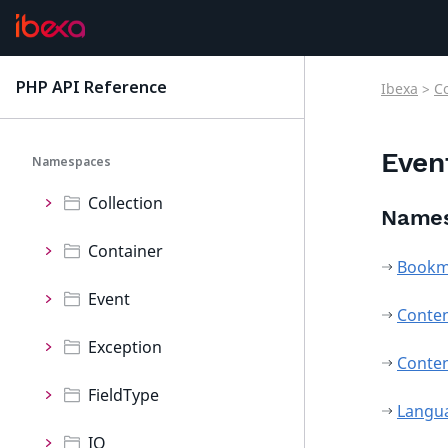
ConnectorRaptor
ContentForms
PHP API Reference
Ibexa
>
C
latest
Core
Even
Namespaces
Collection
Name
Container
Bookm
Event
Conte
Exception
Conte
FieldType
Langu
IO