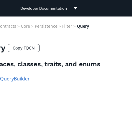
Developer Documentation
Developer Documentation
ontracts
>
Core
>
Persistence
>
Filter
>
Query
User Documentation
ry
Connect Documentation
Copy FQCN
faces, classes, traits, and enums
QueryBuilder