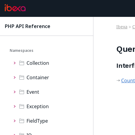
ConnectorRaptor
ContentForms
PHP API Reference
Ibexa
>
C
latest
Core
Que
Namespaces
Collection
Inter
Container
Count
Event
Exception
FieldType