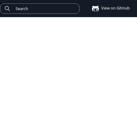
View on GitHub