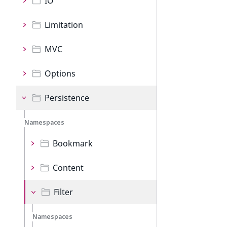
IO
Limitation
MVC
Options
Persistence
Namespaces
Bookmark
Content
Filter
Namespaces