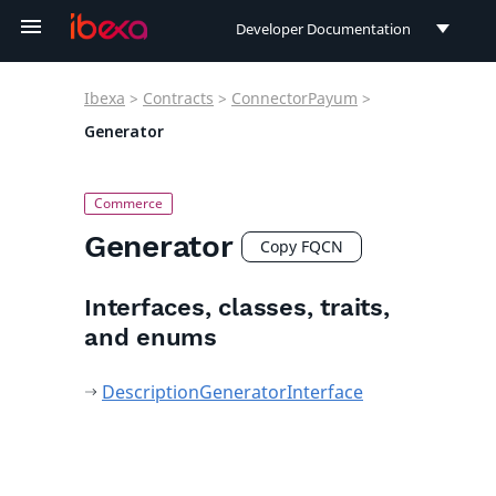
Developer Documentation
Developer Documentation
Ibexa
>
Contracts
>
ConnectorPayum
>
User Documentation
Generator
Connect Documentation
Generator
Copy FQCN
Interfaces, classes, traits,
and enums
DescriptionGeneratorInterface