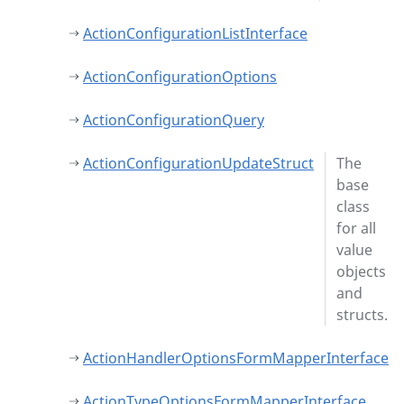
ActionConfigurationListInterface
ActionConfigurationOptions
ActionConfigurationQuery
ActionConfigurationUpdateStruct
The
base
class
for all
value
objects
and
structs.
ActionHandlerOptionsFormMapperInterface
ActionTypeOptionsFormMapperInterface