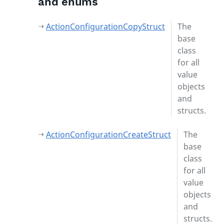
and enums
ActionConfigurationCopyStruct
The
base
class
for all
value
objects
and
structs.
ActionConfigurationCreateStruct
The
base
class
for all
value
objects
and
structs.