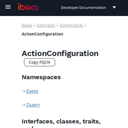
Developer Documentation
Developer Documentation
Ibexa
>
Contracts
>
ConnectorAi
>
User Documentation
ActionConfiguration
Connect Documentation
ActionConfiguration
Copy FQCN
Namespaces
Event
Query
Interfaces, classes, traits,