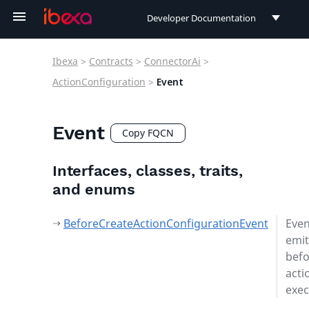
Developer Documentation
Developer Documentation
Ibexa
>
Contracts
>
ConnectorAi
>
User Documentation
ActionConfiguration
>
Event
Connect Documentation
Event
Copy FQCN
Interfaces, classes, traits,
and enums
BeforeCreateActionConfigurationEvent
Even
emit
befo
acti
exec