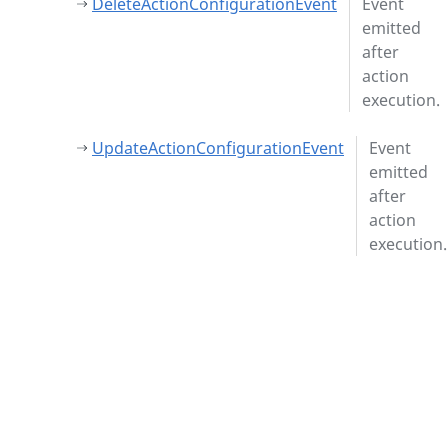
DeleteActionConfigurationEvent
Event
emitted
after
action
execution.
UpdateActionConfigurationEvent
Event
emitted
after
action
execution.