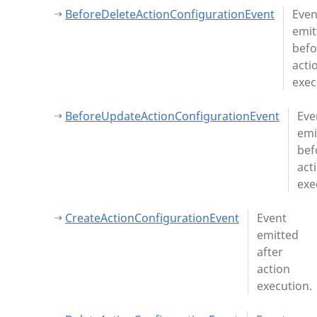
BeforeDeleteActionConfigurationEvent
Even
emit
befo
acti
exec
BeforeUpdateActionConfigurationEvent
Eve
emi
bef
act
exe
CreateActionConfigurationEvent
Event
emitted
after
action
execution.