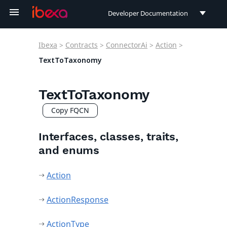
Developer Documentation
Developer Documentation
Ibexa
>
Contracts
>
ConnectorAi
>
Action
>
User Documentation
TextToTaxonomy
Connect Documentation
TextToTaxonomy
Copy FQCN
Interfaces, classes, traits,
and enums
Action
ActionResponse
ActionType