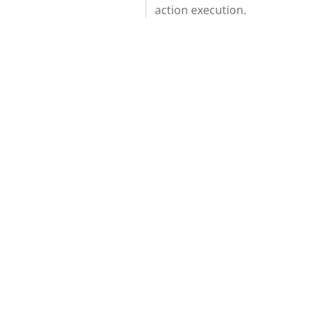
action execution.