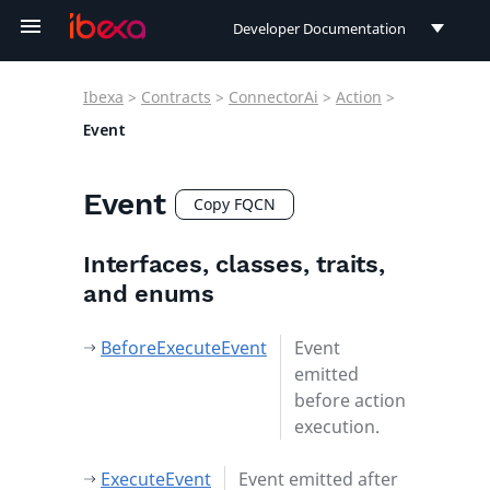
Developer Documentation
Developer Documentation
Ibexa
>
Contracts
>
ConnectorAi
>
Action
>
User Documentation
Event
Connect Documentation
Event
Copy FQCN
Interfaces, classes, traits,
and enums
BeforeExecuteEvent
Event
emitted
before action
execution.
ExecuteEvent
Event emitted after