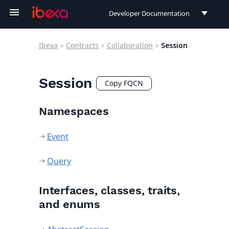
Developer Documentation
Developer Documentation
Ibexa
>
Contracts
>
Collaboration
>
Session
User Documentation
Connect Documentation
Session
Copy FQCN
Namespaces
Event
Query
Interfaces, classes, traits,
and enums