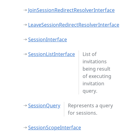
JoinSessionRedirectResolverInterface
LeaveSessionRedirectResolverInterface
SessionInterface
SessionListInterface
List of
invitations
being result
of executing
invitation
query.
SessionQuery
Represents a query
for sessions.
SessionScopeInterface