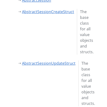
AbstractSession
AbstractSessionCreateStruct
The
base
class
for all
value
objects
and
structs.
AbstractSessionUpdateStruct
The
base
class
for all
value
objects
and
structs.