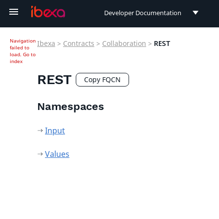
Developer Documentation
Developer Documentation
Navigation
Ibexa
>
Contracts
>
Collaboration
>
REST
failed to
User Documentation
load.
Go to
index
Connect Documentation
REST
Copy FQCN
Namespaces
Input
Values