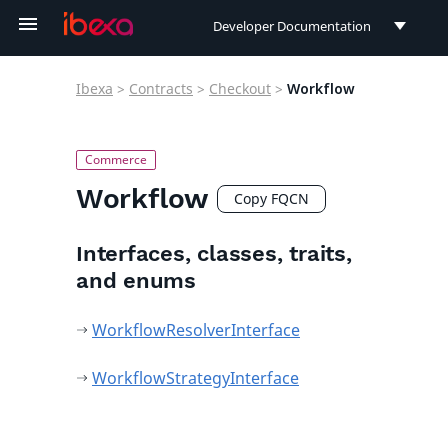
Developer Documentation
Developer Documentation
Ibexa
>
Contracts
>
Checkout
>
Workflow
User Documentation
Connect Documentation
Workflow
Copy FQCN
Interfaces, classes, traits,
and enums
WorkflowResolverInterface
WorkflowStrategyInterface