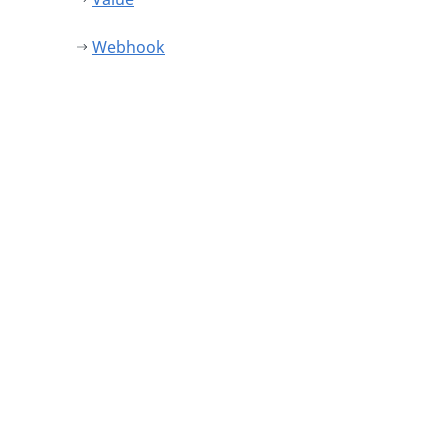
Webhook