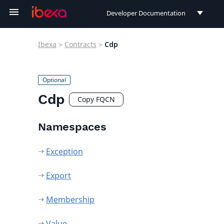
Developer Documentation
Developer Documentation
Ibexa
>
Contracts
>
Cdp
User Documentation
Connect Documentation
Cdp
Copy FQCN
Namespaces
Exception
Export
Membership
Value