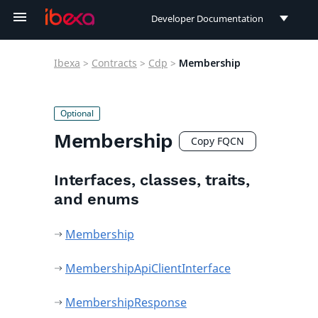
Developer Documentation
Developer Documentation
Ibexa
>
Contracts
>
Cdp
>
Membership
User Documentation
Connect Documentation
Membership
Copy FQCN
Interfaces, classes, traits,
and enums
Membership
MembershipApiClientInterface
MembershipResponse