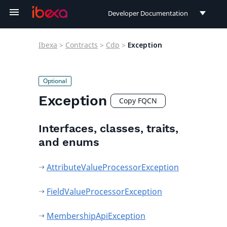
Developer Documentation
Developer Documentation
Ibexa
>
Contracts
>
Cdp
>
Exception
User Documentation
Connect Documentation
Exception
Copy FQCN
Interfaces, classes, traits,
and enums
AttributeValueProcessorException
FieldValueProcessorException
MembershipApiException