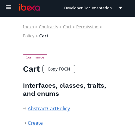
Developer Documentation
Developer Documentation
Ibexa
>
Contracts
>
Cart
>
Permission
>
User Documentation
Policy
>
Cart
Connect Documentation
Cart
Copy FQCN
Interfaces, classes, traits,
and enums
AbstractCartPolicy
Create