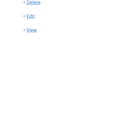
Delete
Edit
View