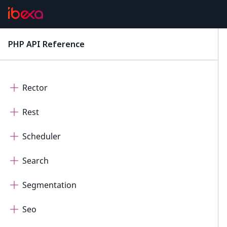
ProductCatalog
ProductCatalogDateTimeAttribute
PHP API Reference
latest
ProductCatalogSymbolAttribute
Rector
Rest
Scheduler
Search
Segmentation
Seo