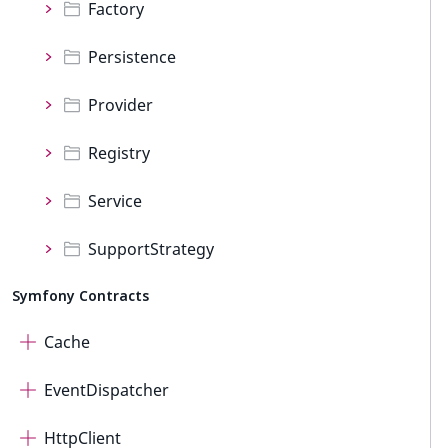
Factory
Persistence
Provider
Registry
Service
SupportStrategy
Symfony Contracts
Cache
EventDispatcher
HttpClient