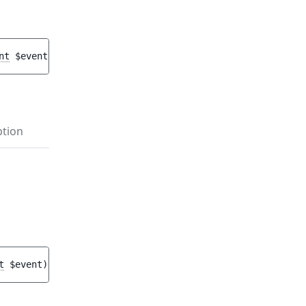
nt
$event
)
 : 
void
ption
t
$event
)
 : 
void