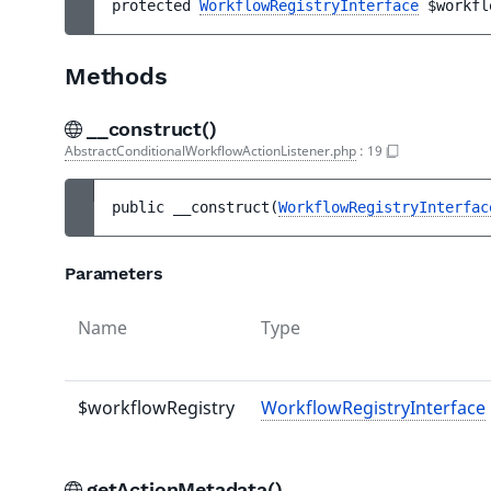
protected 
WorkflowRegistryInterface
$workfl
Methods
__construct()
AbstractConditionalWorkflowActionListener.php
:
19
public 
__construct
(
WorkflowRegistryInterfac
Parameters
Name
Type
$workflowRegistry
WorkflowRegistryInterface
getActionMetadata()