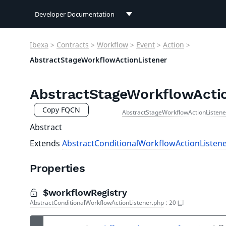
Developer Documentation
Developer Documentation
Ibexa
>
Contracts
>
Workflow
>
Event
>
Action
>
User Documentation
AbstractStageWorkflowActionListener
Connect Documentation
AbstractStageWorkflowActio
Copy FQCN
AbstractStageWorkflowActionListene
Abstract
Extends
AbstractConditionalWorkflowActionListen
Properties
$workflowRegistry
AbstractConditionalWorkflowActionListener.php
:
20