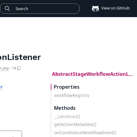
View on GitHub
nListener
r.php
:
14
AbstractStageWorkflowActionListener
er
Properties
workflowRegistry
Methods
__construct()
getActionMetadata()
onConditionalWorkflowEvent()