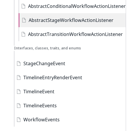
AbstractConditionalWorkflowActionListener
AbstractStageWorkflowActionListener
AbstractTransitionWorkflowActionListener
Interfaces, classes, traits, and enums
StageChangeEvent
TimelineEntryRenderEvent
TimelineEvent
TimelineEvents
WorkflowEvents