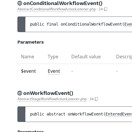
onConditionalWorkflowEvent()
AbstractConditionalWorkflowActionListener.php
:
24
public 
final 
onConditionalWorkflowEvent
(
Eve
Parameters
Name
Type
Default value
Descri
$event
Event
-
-
onWorkflowEvent()
AbstractStageWorkflowActionListener.php
:
34
public 
abstract 
onWorkflowEvent
(
EnteredEven
Parameters