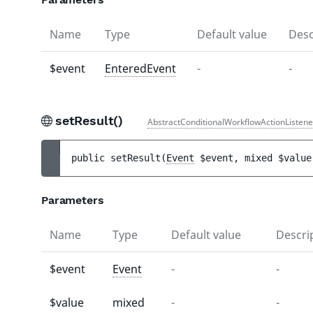
Name
Type
Default value
Desc
$event
EnteredEvent
-
-
setResult()
AbstractConditionalWorkflowActionListene
public 
setResult
(
Event
$event
, 
mixed 
$value
Parameters
Name
Type
Default value
Descri
$event
Event
-
-
$value
mixed
-
-