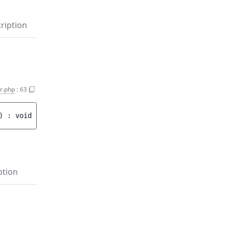
ription
r.php
:
63
)
 : 
void
ption