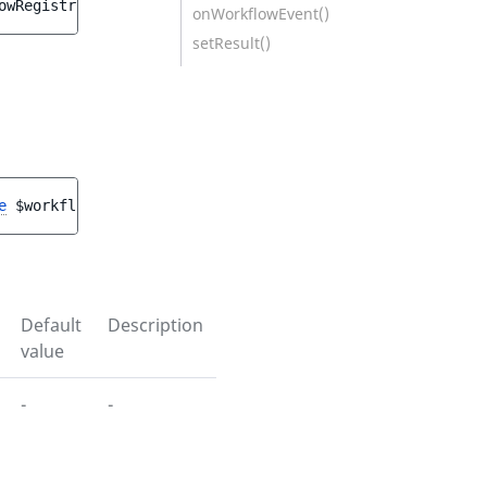
owRegistry
onWorkflowEvent()
setResult()
e
$workflowRegistry
)
Default
Description
value
-
-