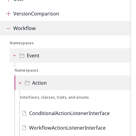
VersionComparison
Workflow
Namespaces
Event
Namespaces
Action
Interfaces, classes, traits, and enums
ConditionalActionListenerInterface
WorkflowActionListenerInterface