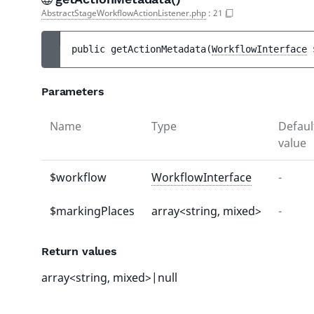
AbstractStageWorkflowActionListener.php
:
21
public 
getActionMetadata
(
WorkflowInterface
Parameters
Name
Type
Defaul
value
$workflow
WorkflowInterface
-
$markingPlaces
array<string, mixed>
-
Return values
array<string, mixed>|null