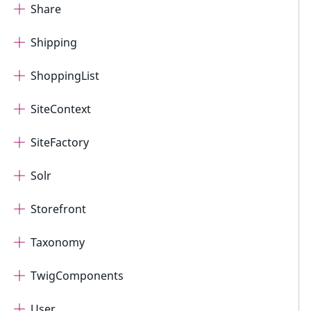
Share
Shipping
ShoppingList
SiteContext
SiteFactory
Solr
Storefront
Taxonomy
TwigComponents
User