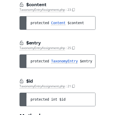
$content
TaxonomyEntryAssignment.php
:
23
protected 
Content
$content
$entry
TaxonomyEntryAssignment.php
:
25
protected 
TaxonomyEntry
$entry
$id
TaxonomyEntryAssignment.php
:
21
protected 
int 
$id