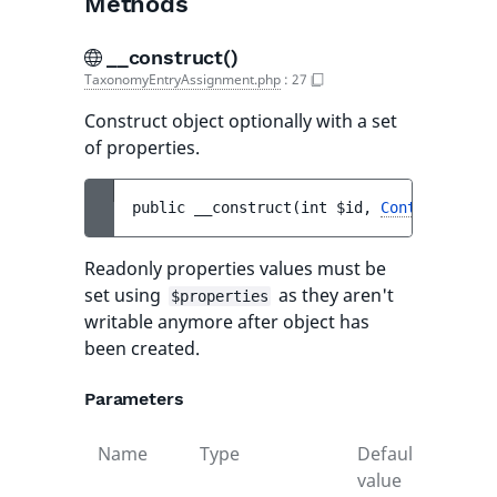
Methods
__construct()
TaxonomyEntryAssignment.php
:
27
Construct object optionally with a set
of properties.
public 
__construct
(
int 
$id
, 
Content
$cont
Readonly properties values must be
set using
as they aren't
$properties
writable anymore after object has
been created.
Parameters
Name
Type
Default
Descr
value