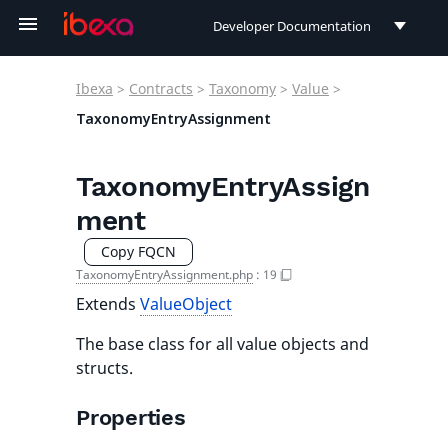
Developer Documentation
Developer Documentation
Ibexa
>
Contracts
>
Taxonomy
>
Value
>
User Documentation
TaxonomyEntryAssignment
Connect Documentation
TaxonomyEntryAssign
ment
Copy FQCN
TaxonomyEntryAssignment.php
:
19
Extends
ValueObject
The base class for all value objects and
structs.
Properties