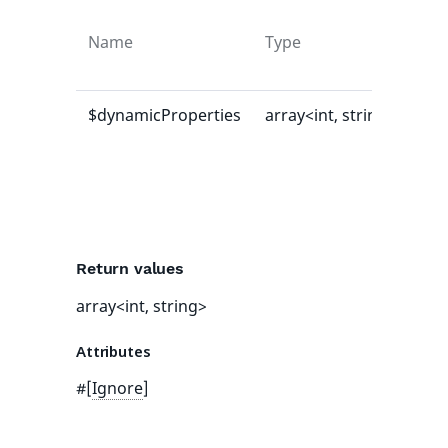
Name
Type
Def
val
$dynamicProperties
array<int, string>
[]
Return values
array<int, string>
Attributes
#[
Ignore
]