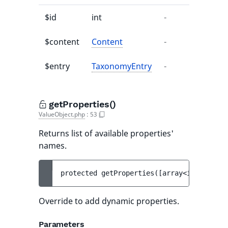
$id
int
-
-
$content
Content
-
-
$entry
TaxonomyEntry
-
-
getProperties()
ValueObject.php
:
53
Returns list of available properties'
names.
protected 
getProperties
(
[
array<int, strin
Override to add dynamic properties.
Parameters