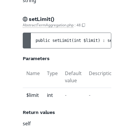
string
setLimit()
AbstractTermAggregation.php
:
48
public 
setLimit
(
int 
$limit
)
 : 
self
Parameters
Name
Type
Default
Description
value
$limit
int
-
-
Return values
self