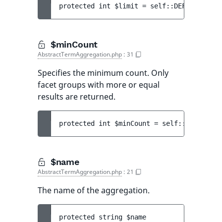
protected 
int 
$limit
 = 
self::DEFAULT_LIMI
$minCount
AbstractTermAggregation.php
:
31
Specifies the minimum count. Only
facet groups with more or equal
results are returned.
protected 
int 
$minCount
 = 
self::DEFAULT_M
$name
AbstractTermAggregation.php
:
21
The name of the aggregation.
protected 
string 
$name