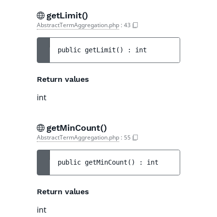
getLimit()
AbstractTermAggregation.php
:
43
public 
getLimit
(
)
 : 
int
Return values
int
getMinCount()
AbstractTermAggregation.php
:
55
public 
getMinCount
(
)
 : 
int
Return values
int