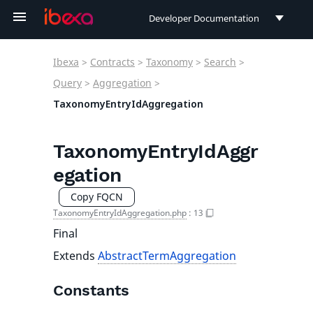
Developer Documentation
Developer Documentation
Ibexa
>
Contracts
>
Taxonomy
>
Search
>
User Documentation
Query
>
Aggregation
>
TaxonomyEntryIdAggregation
Connect Documentation
TaxonomyEntryIdAggr
egation
Copy FQCN
TaxonomyEntryIdAggregation.php
:
13
Final
Extends
AbstractTermAggregation
Constants