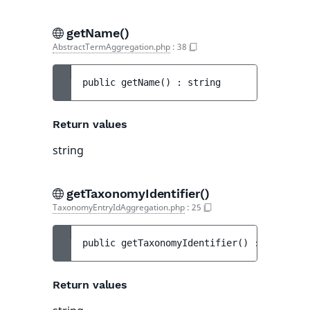
getName()
AbstractTermAggregation.php
:
38
public 
getName
(
)
 : 
string
Return values
string
getTaxonomyIdentifier()
TaxonomyEntryIdAggregation.php
:
25
public 
getTaxonomyIdentifier
(
)
 : 
string
Return values