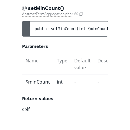
setMinCount()
AbstractTermAggregation.php
:
60
public 
setMinCount
(
int 
$minCount
)
 : 
self
Parameters
Name
Type
Default
Description
value
$minCount
int
-
-
Return values
self