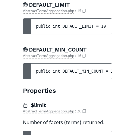
DEFAULT_LIMIT
AbstractTermAggregation.php
:
15
public 
int 
DEFAULT_LIMIT
 = 
10
DEFAULT_MIN_COUNT
AbstractTermAggregation.php
:
16
public 
int 
DEFAULT_MIN_COUNT
 = 
1
Properties
$limit
AbstractTermAggregation.php
:
26
Number of facets (terms) returned.