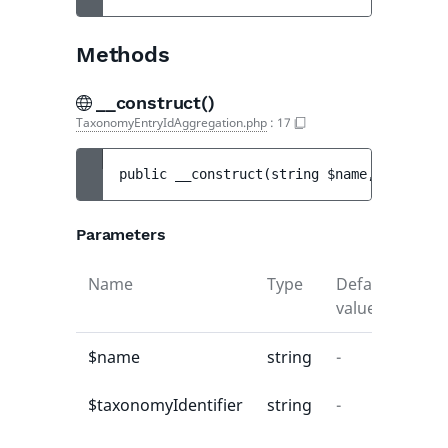
Methods
__construct()
TaxonomyEntryIdAggregation.php
:
17
public 
__construct
(
string 
$name
, 
string 
$
Parameters
Name
Type
Default
Desc
value
$name
string
-
-
$taxonomyIdentifier
string
-
-