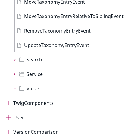
MoveTaxonomyEntryEvent
MoveTaxonomyEntryRelativeToSiblingEvent
RemoveTaxonomyEntryEvent
UpdateTaxonomyEntryEvent
Search
Service
Value
TwigComponents
User
VersionComparison