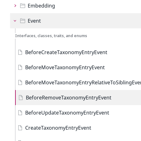
Embedding
Event
Interfaces, classes, traits, and enums
BeforeCreateTaxonomyEntryEvent
BeforeMoveTaxonomyEntryEvent
BeforeMoveTaxonomyEntryRelativeToSiblingEve
BeforeRemoveTaxonomyEntryEvent
BeforeUpdateTaxonomyEntryEvent
CreateTaxonomyEntryEvent