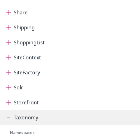
Share
Shipping
ShoppingList
SiteContext
SiteFactory
Solr
Storefront
Taxonomy
Namespaces