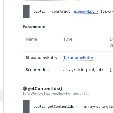
public 
__construct
(
TaxonomyEntry
$taxon
Parameters
Name
Type
D
v
$taxonomyEntry
TaxonomyEntry
-
$contentIds
array<string|int, int>
[]
getContentIds()
BeforeRemoveTaxonomyEntryEvent.php
:
40
public 
getContentIds
(
)
 : 
array<string|i