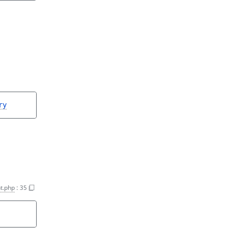
ry
t.php
:
35