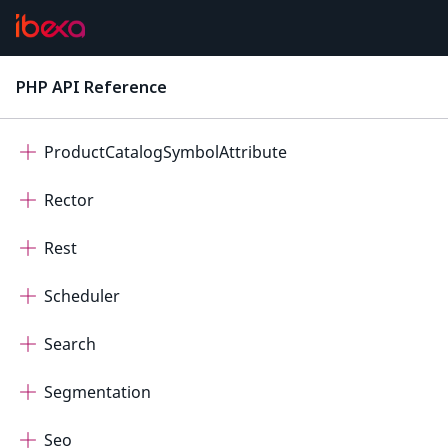
Personalization
ProductCatalog
PHP API Reference
latest
ProductCatalogDateTimeAttribute
ProductCatalogSymbolAttribute
Rector
Rest
Scheduler
Search
Segmentation
Seo