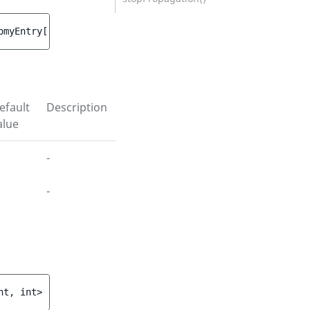
omyEntry
[
, 
array<string|int, int> 
$contentIds
 = 
[]
 ]
)
efault
Description
alue
-
-
nt, int>