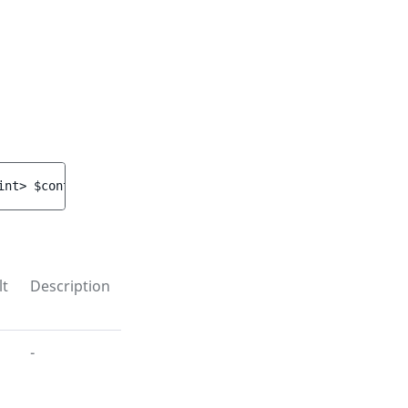
int> 
$contentIds
)
 : 
void
lt
Description
-