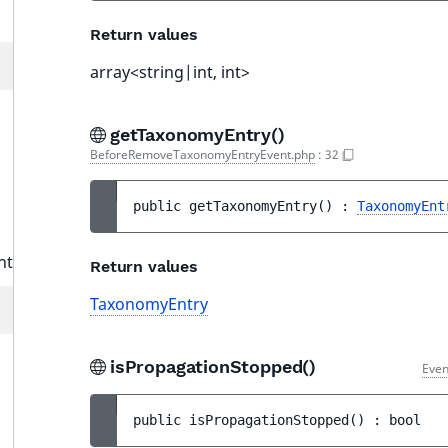
Return values
array<string|int, int>
getTaxonomyEntry()
BeforeRemoveTaxonomyEntryEvent.php
:
32
public 
getTaxonomyEntry
(
)
 : 
TaxonomyEnt
nt
Return values
TaxonomyEntry
isPropagationStopped()
Even
public 
isPropagationStopped
(
)
 : 
bool