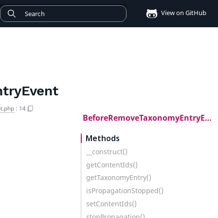
View on GitHub
tryEvent
t.php
:
14
BeforeRemoveTaxonomyEntryEvent
Methods
__construct()
getContentIds()
getTaxonomyEntry()
isPropagationStopped()
setContentIds()
stopPropagation()