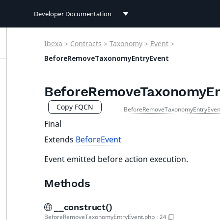
Developer Documentation
Developer Documentation
Ibexa
>
Contracts
>
Taxonomy
>
Event
>
User Documentation
BeforeRemoveTaxonomyEntryEvent
Connect Documentation
BeforeRemoveTaxonomyEn
Copy FQCN
BeforeRemoveTaxonomyEntryEven
Final
Extends
BeforeEvent
Event emitted before action execution.
Methods
__construct()
BeforeRemoveTaxonomyEntryEvent.php
:
24