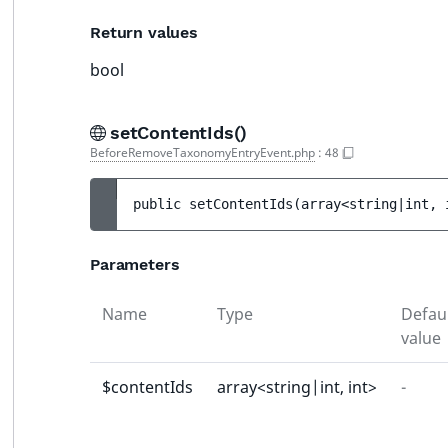
Return values
bool
setContentIds()
BeforeRemoveTaxonomyEntryEvent.php
:
48
public 
setContentIds
(
array<string|int, 
Parameters
Name
Type
Defau
value
$contentIds
array<string|int, int>
-