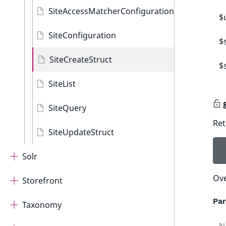
SiteAccessMatcherConfiguration
$
SiteConfiguration
$
SiteCreateStruct
$
SiteList
SiteQuery
Ret
SiteUpdateStruct
Solr
Ove
Storefront
Pa
Taxonomy