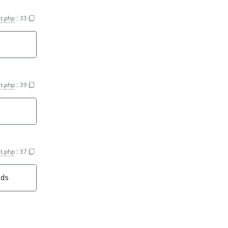
t.php
:
33
t.php
:
39
t.php
:
37
Ids