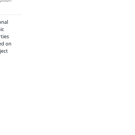
ption
onal
ic
ties
ed on
ject