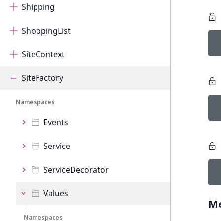
Shipping
ShoppingList
SiteContext
SiteFactory
Namespaces
Events
Service
ServiceDecorator
Values
M
Namespaces