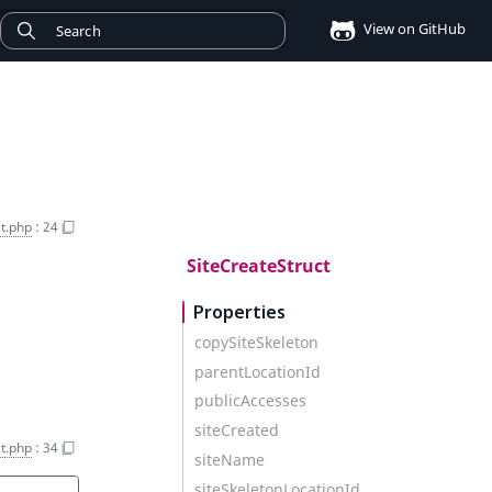
View on GitHub
t.php
:
24
SiteCreateStruct
Properties
copySiteSkeleton
parentLocationId
publicAccesses
siteCreated
t.php
:
34
siteName
siteSkeletonLocationId