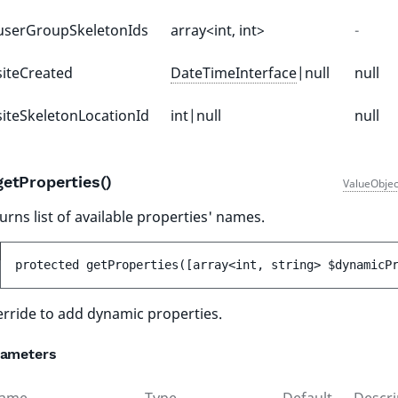
userGroupSkeletonIds
array<int, int>
-
siteCreated
DateTimeInterface
|null
null
siteSkeletonLocationId
int|null
null
getProperties()
ValueObjec
urns list of available properties' names.
protected 
getProperties
(
[
array<int, string> 
$dynamicP
rride to add dynamic properties.
rameters