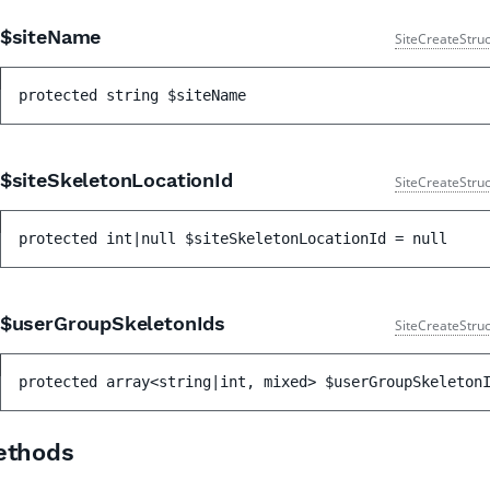
$siteName
SiteCreateStruc
protected 
string 
$siteName
$siteSkeletonLocationId
SiteCreateStruc
protected 
int|null 
$siteSkeletonLocationId
 = 
null
$userGroupSkeletonIds
SiteCreateStruc
protected 
array<string|int, mixed> 
$userGroupSkeleton
ethods