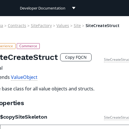
Developer Documentation
Developer Documentation
xa
>
Contracts
>
SiteFactory
>
Values
>
Site
>
SiteCreateStruct
User Documentation
Connect Documentation
iteCreateStruct
Copy FQCN
SiteCreateStruc
al
tends
ValueObject
 base class for all value objects and structs.
operties
$copySiteSkeleton
SiteCreateStruc