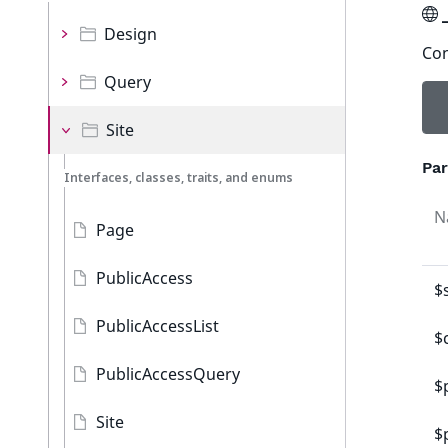
Design
Con
Query
Site
Pa
Interfaces, classes, traits, and enums
N
Page
PublicAccess
$
PublicAccessList
$
PublicAccessQuery
$
Site
$