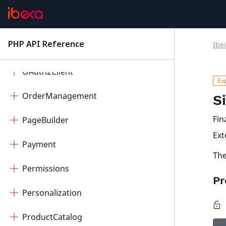
Migration
PHP API Reference
Ibe
latest
Notifications
OAuth2Client
OrderManagement
S
Fin
PageBuilder
Ex
Payment
The
Permissions
Pr
Personalization
ProductCatalog