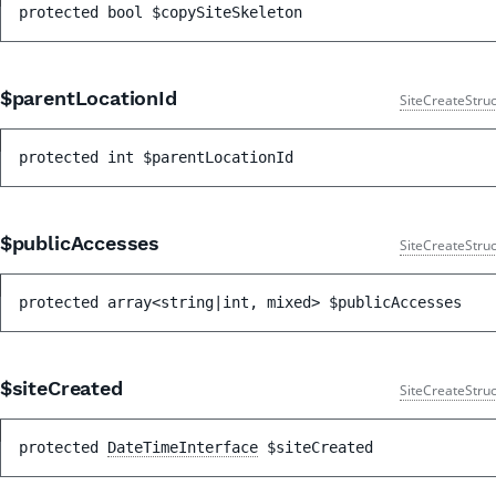
protected 
bool 
$copySiteSkeleton
$parentLocationId
SiteCreateStruc
protected 
int 
$parentLocationId
$publicAccesses
SiteCreateStruc
protected 
array<string|int, mixed> 
$publicAccesses
$siteCreated
SiteCreateStruc
protected 
DateTimeInterface
$siteCreated