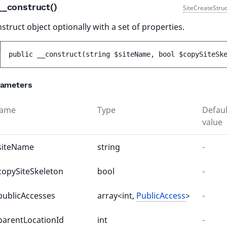
__construct()
SiteCreateStruc
struct object optionally with a set of properties.
public 
__construct
(
string 
$siteName
, 
bool 
$copySiteSk
rameters
ame
Type
Defaul
value
siteName
string
-
copySiteSkeleton
bool
-
publicAccesses
array<int,
PublicAccess
>
-
parentLocationId
int
-