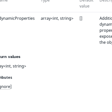
ame
Type
Default
Descri
value
dynamicProperties
array<int, string>
[]
Additi
dynam
proper
expos
the ob
urn values
ay<int, string>
ributes
gnore
]