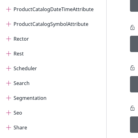
ProductCatalogDateTimeAttribute
ProductCatalogSymbolAttribute
Rector
Rest
Scheduler
Search
Segmentation
Seo
Share