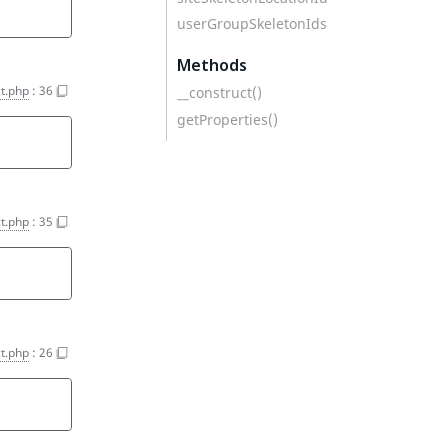
userGroupSkeletonIds
Methods
t.php
:
36
__construct()
getProperties()
t.php
:
35
t.php
:
26