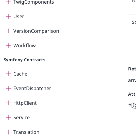
N
TwigComponents
User
$
VersionComparison
Workflow
Symfony Contracts
Ret
Cache
arr
EventDispatcher
Att
HttpClient
#[
I
Service
Translation